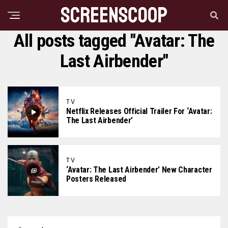
All posts tagged "Avatar: The
Last Airbender"
TV
Netflix Releases Official Trailer For ‘Avatar:
The Last Airbender’
TV
‘Avatar: The Last Airbender’ New Character
Posters Released