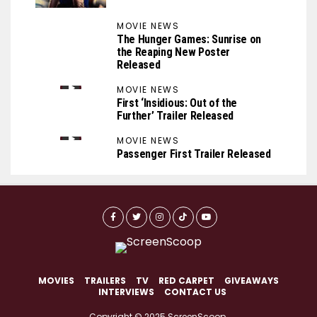
MOVIE NEWS
The Hunger Games: Sunrise on
the Reaping New Poster
Released
MOVIE NEWS
First ‘Insidious: Out of the
Further’ Trailer Released
MOVIE NEWS
Passenger First Trailer Released
MOVIES
TRAILERS
TV
RED CARPET
GIVEAWAYS
INTERVIEWS
CONTACT US
Copyright © 2025 ScreenScoop.