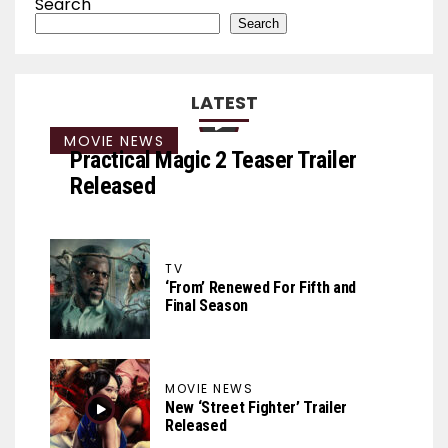
Search
Search
LATEST
MOVIE NEWS
Practical Magic 2 Teaser Trailer
Released
TV
‘From’ Renewed For Fifth and
Final Season
MOVIE NEWS
New ‘Street Fighter’ Trailer
Released