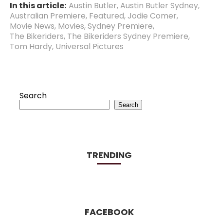
In this article:
Austin Butler
,
Austin Butler Sydney
,
Australian Premiere
,
Featured
,
Jodie Comer
,
Movie News
,
Movies
,
Sydney Premiere
,
The Bikeriders
,
The Bikeriders Sydney Premiere
,
Tom Hardy
,
Universal Pictures
Search
Search
TRENDING
FACEBOOK