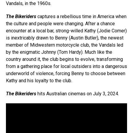
Vandals, in the 1960s.
The Bikeriders
captures a rebellious time in America when
the culture and people were changing. After a chance
encounter at a local bar, strong-willed Kathy (Jodie Comer)
is inextricably drawn to Benny (Austin Butler), the newest
member of Midwestern motorcycle club, the Vandals led
by the enigmatic Johnny (Tom Hardy). Much like the
country around it, the club begins to evolve, transforming
from a gathering place for local outsiders into a dangerous
underworld of violence, forcing Benny to choose between
Kathy and his loyalty to the club.
The Bikeriders
hits Australian cinemas on July 3, 2024.