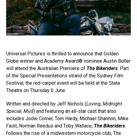
Universal Pictures is thrilled to announce that Golden
Globe winner and Academy Award® nominee Austin Butler
will attend the Australian Premiere of
The Bikeriders
. Part
of the Special Presentations strand of the Sydney Film
Festival, the red-carpet event will be held at the State
Theatre on Thursday 6 June.
Written and directed by Jeff Nichols (
Loving
,
Midnight
Special
,
Mud
) and featuring an all-star cast that also
includes Jodie Comer, Tom Hardy, Michael Shannon, Mike
Faist, Norman Reedus and Toby Wallace,
The Bikeriders
follows the rise of a midwestern motorcycle club, The