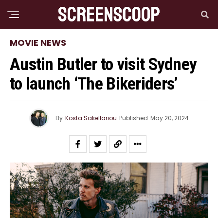
MOVIE NEWS
Austin Butler to visit Sydney
to launch ‘The Bikeriders’
By
Kosta Sakellariou
Published
May 20, 2024