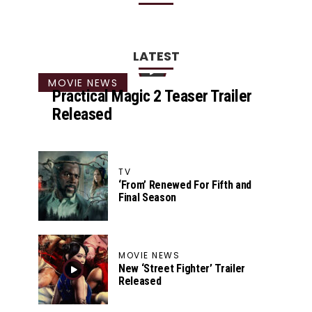
LATEST
MOVIE NEWS
Practical Magic 2 Teaser Trailer
Released
TV
‘From’ Renewed For Fifth and
Final Season
MOVIE NEWS
New ‘Street Fighter’ Trailer
Released