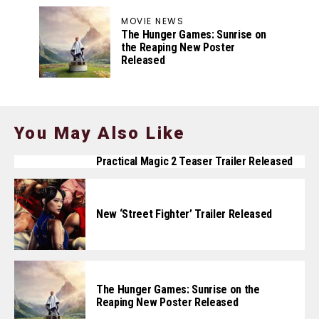
MOVIE NEWS
The Hunger Games: Sunrise on
the Reaping New Poster
Released
You May Also Like
Practical Magic 2 Teaser Trailer Released
New ‘Street Fighter’ Trailer Released
The Hunger Games: Sunrise on the
Reaping New Poster Released