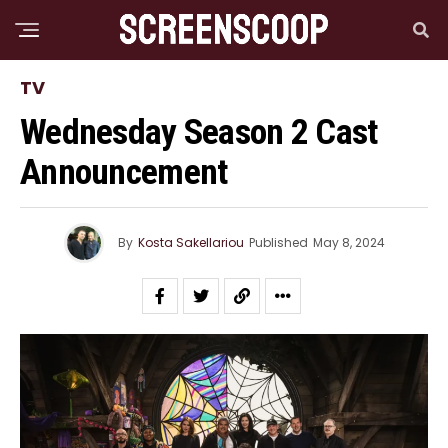
TV
Wednesday Season 2 Cast
Announcement
By
Kosta Sakellariou
Published
May 8, 2024