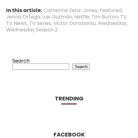
In this article:
Catherine Zeta-Jones
,
Featured
,
Jenna Ortega
,
Luis Guzmán
,
Netflix
,
Tim Burton
,
TV
,
TV News
,
TV Series
,
Victor Dorobantu
,
Wednesday
,
Wednesday Season 2
Search
Search
TRENDING
FACEBOOK