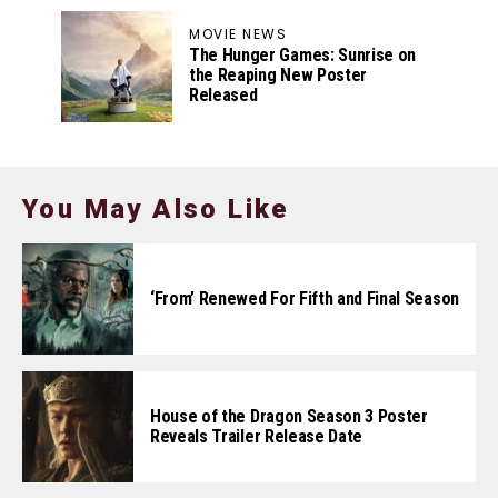
MOVIE NEWS
The Hunger Games: Sunrise on
the Reaping New Poster
Released
You May Also Like
‘From’ Renewed For Fifth and Final Season
House of the Dragon Season 3 Poster
Reveals Trailer Release Date