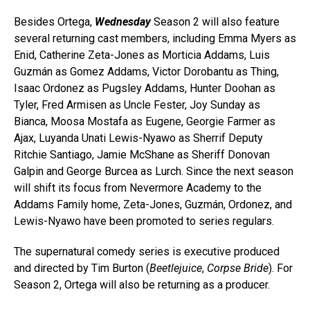
Besides Ortega,
Wednesday
Season 2 will also feature
several returning cast members, including Emma Myers as
Enid, Catherine Zeta-Jones as Morticia Addams, Luis
Guzmán as Gomez Addams, Victor Dorobantu as Thing,
Isaac Ordonez as Pugsley Addams, Hunter Doohan as
Tyler, Fred Armisen as Uncle Fester, Joy Sunday as
Bianca, Moosa Mostafa as Eugene, Georgie Farmer as
Ajax, Luyanda Unati Lewis-Nyawo as Sherrif Deputy
Ritchie Santiago, Jamie McShane as Sheriff Donovan
Galpin and George Burcea as Lurch. Since the next season
will shift its focus from Nevermore Academy to the
Addams Family home, Zeta-Jones, Guzmán, Ordonez, and
Lewis-Nyawo have been promoted to series regulars.
The supernatural comedy series is executive produced
and directed by Tim Burton (
Beetlejuice
,
Corpse Bride
). For
Season 2, Ortega will also be returning as a producer.