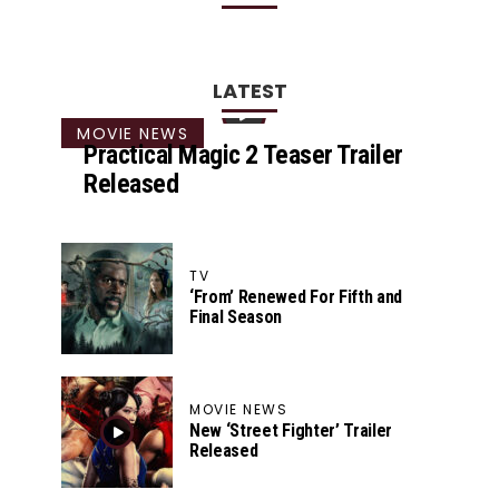
LATEST
MOVIE NEWS
Practical Magic 2 Teaser Trailer
Released
TV
‘From’ Renewed For Fifth and
Final Season
MOVIE NEWS
New ‘Street Fighter’ Trailer
Released