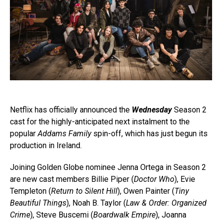
Netflix has officially announced the
Wednesday
Season 2
cast for the highly-anticipated next instalment to the
popular
Addams Family
spin-off, which has just begun its
production in Ireland.
Joining Golden Globe nominee Jenna Ortega in Season 2
are new cast members Billie Piper (
Doctor Who
), Evie
Templeton (
Return to Silent Hill
), Owen Painter (
Tiny
Beautiful Things
), Noah B. Taylor (
Law & Order: Organized
Crime
), Steve Buscemi (
Boardwalk Empire
), Joanna