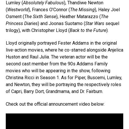
Lumley (
Absolutely Fabulous
), Thandiwe Newton
(
Westworld
), Frances O’Connor (
The Missing
), Haley Joel
Osment (
The Sixth Sense
), Heather Matarazzo (
The
Princess Diaries
) and Joonas Suotamo (
Star Wars
sequel
trilogy), with Christopher Lloyd (
Back to the Future
).
Lloyd originally portrayed Fester Addams in the original
live-action movies, where he co-starred alongside Anjelica
Huston and Raul Julia. The veteran actor will be the
second cast member from the 90s Addams Family
movies who will be appearing in the show, following
Christina Ricci in Season 1. As for Piper, Buscemi, Lumley,
and Newton, they will be portraying the respectively roles
of Capri, Barry Dort, Grandmama, and Dr. Fairburn.
Check out the official announcement video below: