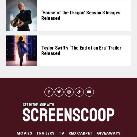
‘House of the Dragon’ Season 3 Images
Released
Taylor Swift’s ‘The End of an Era’ Trailer
Released
MOVIES
TRAILERS
TV
RED CARPET
GIVEAWAYS