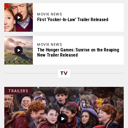
MOVIE NEWS
First ‘Focker-In-Law’ Trailer Released
MOVIE NEWS
The Hunger Games: Sunrise on the Reaping
New Trailer Released
TV
TRAILERS