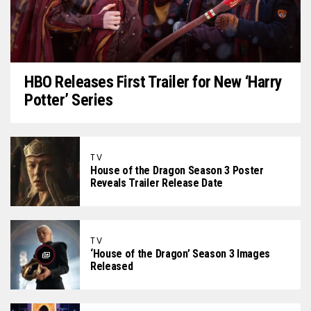
HBO Releases First Trailer for New ‘Harry
Potter’ Series
TV
House of the Dragon Season 3 Poster
Reveals Trailer Release Date
TV
‘House of the Dragon’ Season 3 Images
Released