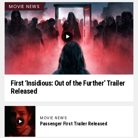
MOVIE NEWS
First ‘Insidious: Out of the Further’ Trailer
Released
MOVIE NEWS
Passenger First Trailer Released