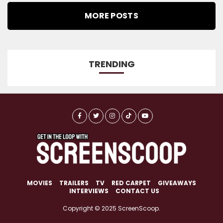
MORE POSTS
TRENDING
MOVIES
TRAILERS
TV
RED CARPET
GIVEAWAYS
INTERVIEWS
CONTACT US
Copyright © 2025 ScreenScoop.