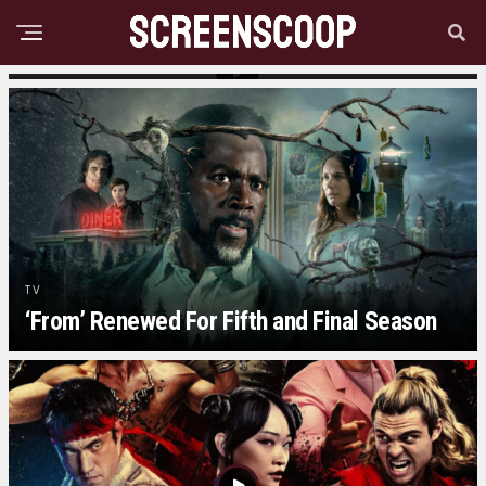
MOVIE NEWS
Practical Magic 2 Teaser Trailer Released
TV
‘From’ Renewed For Fifth and Final Season