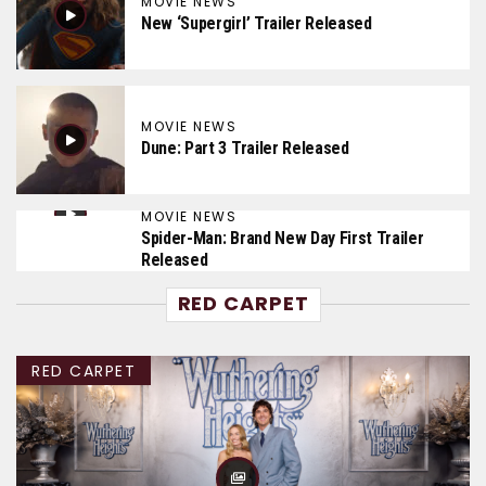
MOVIE NEWS
New ‘Supergirl’ Trailer Released
MOVIE NEWS
Dune: Part 3 Trailer Released
MOVIE NEWS
Spider-Man: Brand New Day First Trailer
Released
RED CARPET
RED CARPET