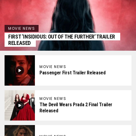
MOVIE NEWS
FIRST ‘INSIDIOUS: OUT OF THE FURTHER’ TRAILER
RELEASED
MOVIE NEWS
Passenger First Trailer Released
MOVIE NEWS
The Devil Wears Prada 2 Final Trailer
Released