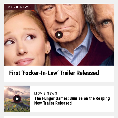
MOVIE NEWS
First ‘Focker-In-Law’ Trailer Released
MOVIE NEWS
The Hunger Games: Sunrise on the Reaping
New Trailer Released