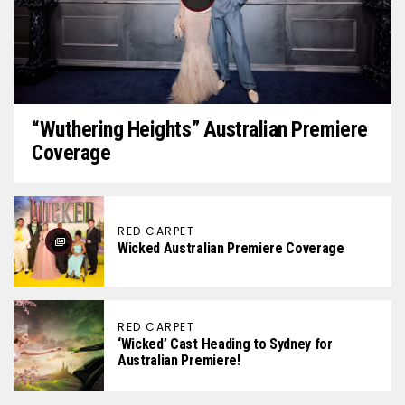
“Wuthering Heights” Australian Premiere
Coverage
RED CARPET
Wicked Australian Premiere Coverage
RED CARPET
‘Wicked’ Cast Heading to Sydney for
Australian Premiere!