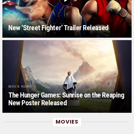
MOVIE NEWS
New ‘Street Fighter’ Trailer Released
MOVIE NEWS
The Hunger Games: Sunrise on the Reaping
New Poster Released
MOVIES