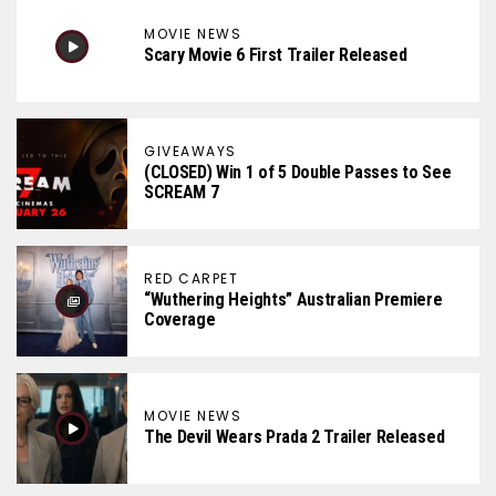
MOVIE NEWS
Scary Movie 6 First Trailer Released
GIVEAWAYS
(CLOSED) Win 1 of 5 Double Passes to See
SCREAM 7
RED CARPET
“Wuthering Heights” Australian Premiere
Coverage
MOVIE NEWS
The Devil Wears Prada 2 Trailer Released