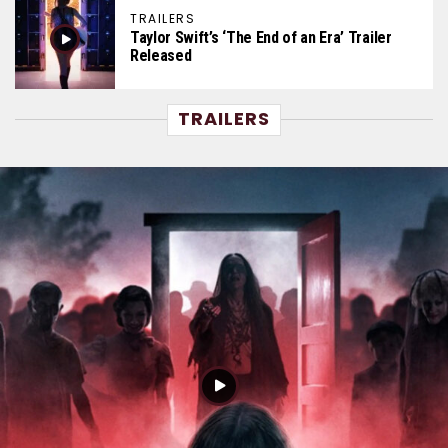
TRAILERS
Taylor Swift’s ‘The End of an Era’ Trailer
Released
TRAILERS