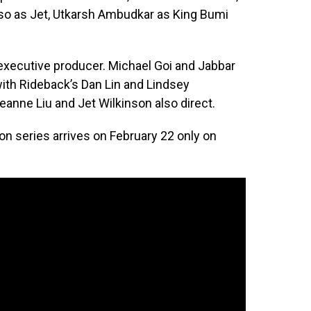
so as Jet, Utkarsh Ambudkar as King Bumi
xecutive producer. Michael Goi and Jabbar
ith Rideback’s Dan Lin and Lindsey
anne Liu and Jet Wilkinson also direct.
ion series arrives on February 22 only on