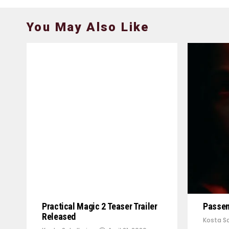
You May Also Like
Practical Magic 2 Teaser Trailer
Passeng
Released
Kosta Sa