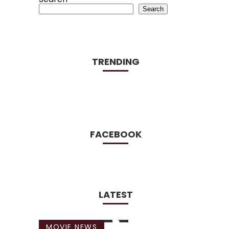
Search
TRENDING
FACEBOOK
LATEST
MOVIE NEWS