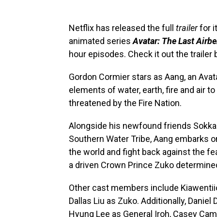
Netflix has released the full
trailer
for i
animated series
Avatar: The Last Airb
hour episodes. Check it out the trailer
Gordon Cormier stars as Aang, an Avat
elements of water, earth, fire and air to
threatened by the Fire Nation.
Alongside his newfound friends Sokka 
Southern Water Tribe, Aang embarks on
the world and fight back against the fe
a driven Crown Prince Zuko determined 
Other cast members include Kiawentiio
Dallas Liu as Zuko. Additionally, Daniel
Hyung Lee as General Iroh, Casey Cam