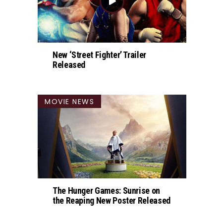
New ‘Street Fighter’ Trailer
Released
MOVIE NEWS
The Hunger Games: Sunrise on
the Reaping New Poster Released