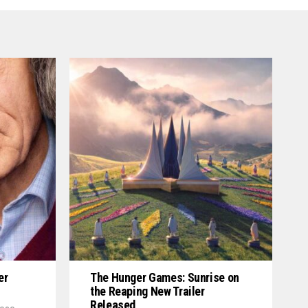
er
The Hunger Games: Sunrise on
the Reaping New Trailer
Released