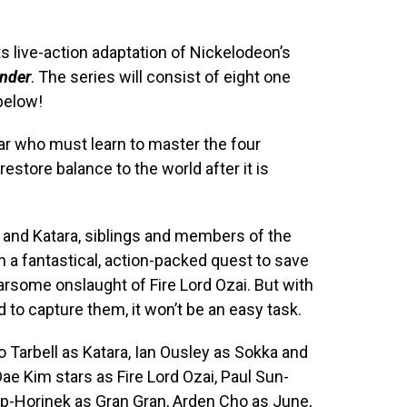
ts live-action adaptation of Nickelodeon’s
ender
. The series will consist of eight one
 below!
ar who must learn to master the four
 restore balance to the world after it is
and Katara, siblings and members of the
 a fantastical, action-packed quest to save
arsome onslaught of Fire Lord Ozai. But with
to capture them, it won’t be an easy task.
 Tarbell as Katara, Ian Ousley as Sokka and
 Dae Kim stars as Fire Lord Ozai, Paul Sun-
p-Horinek as Gran Gran, Arden Cho as June,