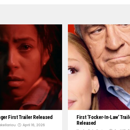
er First Trailer Released
First ‘Focker-In-Law’ Trail
Released
kellariou
April 16, 2026