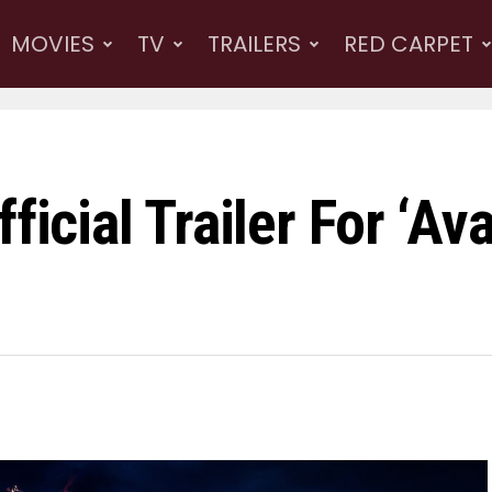
MOVIES
TV
TRAILERS
RED CARPET
ficial Trailer For ‘Av