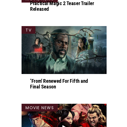
Practical Magic 2 Teaser Trailer
Released
TV
‘From’ Renewed For Fifth and
Final Season
MOVIE NEWS