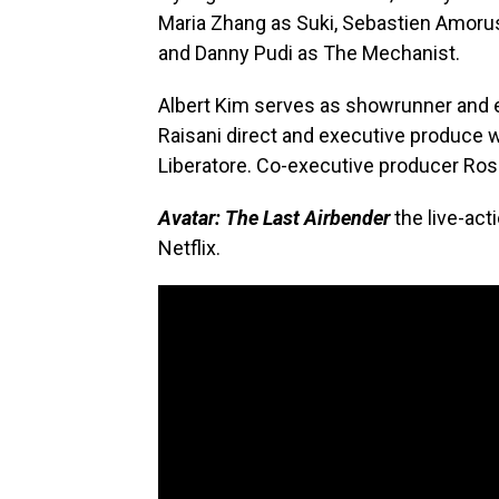
Maria Zhang as Suki, Sebastien Amoru
and Danny Pudi as The Mechanist.
Albert Kim serves as showrunner and e
Raisani direct and executive produce w
Liberatore. Co-executive producer Rose
Avatar: The Last Airbender
the live-act
Netflix.