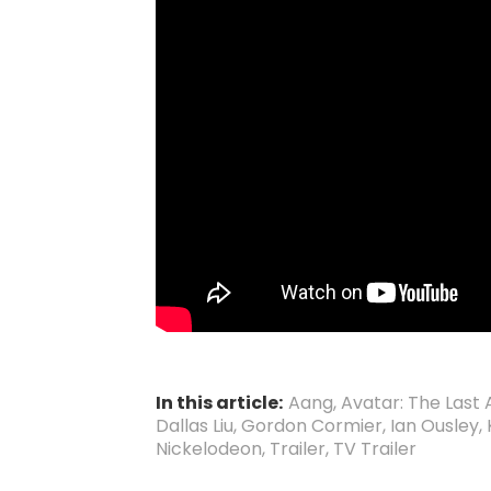
In this article:
Aang
,
Avatar: The Last
Dallas Liu
,
Gordon Cormier
,
Ian Ousley
,
Nickelodeon
,
Trailer
,
TV Trailer