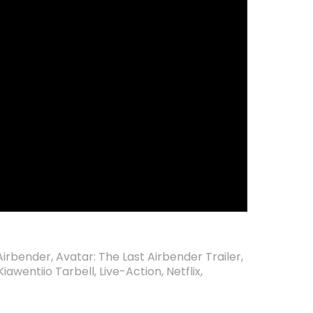
 Airbender
,
Avatar: The Last Airbender Trailer
,
Kiawentiio Tarbell
,
Live-Action
,
Netflix
,