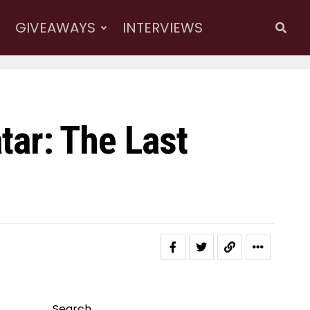
GIVEAWAYS
INTERVIEWS
atar: The Last
Search