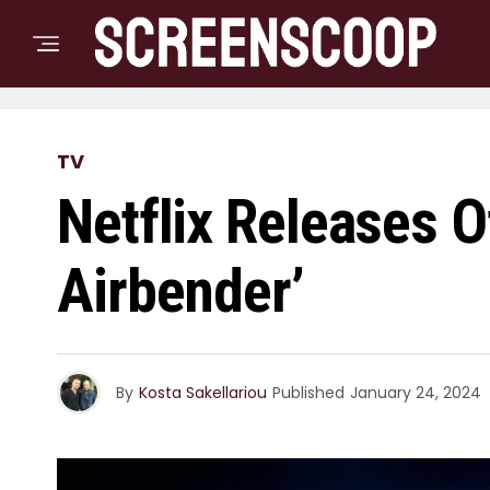
TV
Netflix Releases Of
Airbender’
By
Kosta Sakellariou
Published
January 24, 2024