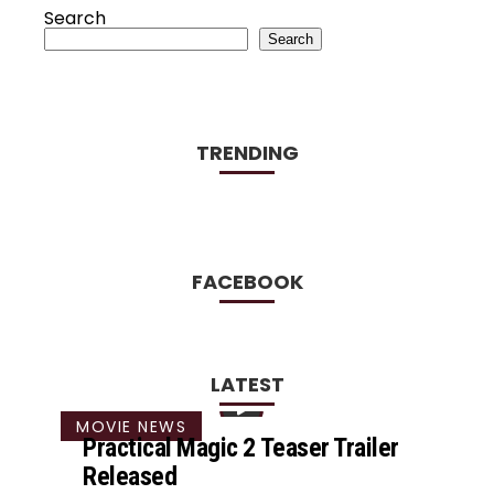
Search
Search
TRENDING
FACEBOOK
LATEST
MOVIE NEWS
Practical Magic 2 Teaser Trailer
Released