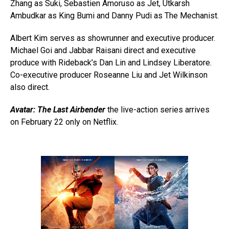
Zhang as Suki, Sebastien Amoruso as Jet, Utkarsh
Ambudkar as King Bumi and Danny Pudi as The Mechanist.
Albert Kim serves as showrunner and executive producer.
Michael Goi and Jabbar Raisani direct and executive
produce with Rideback’s Dan Lin and Lindsey Liberatore.
Co-executive producer Roseanne Liu and Jet Wilkinson
also direct.
Avatar: The Last Airbender
the live-action series arrives
on February 22 only on Netflix.