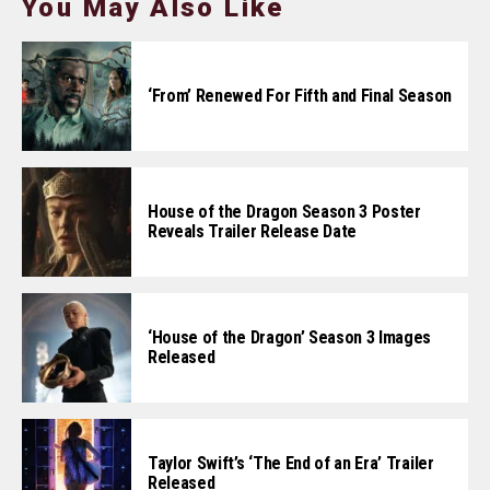
You May Also Like
‘From’ Renewed For Fifth and Final Season
House of the Dragon Season 3 Poster
Reveals Trailer Release Date
‘House of the Dragon’ Season 3 Images
Released
Taylor Swift’s ‘The End of an Era’ Trailer
Released