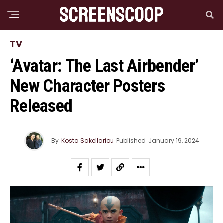
TV
‘Avatar: The Last Airbender’
New Character Posters
Released
By
Kosta Sakellariou
Published
January 19, 2024