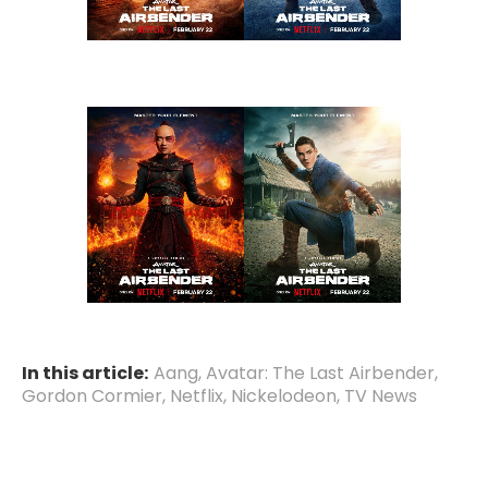
In this article:
Aang
,
Avatar: The Last Airbender
,
Gordon Cormier
,
Netflix
,
Nickelodeon
,
TV News