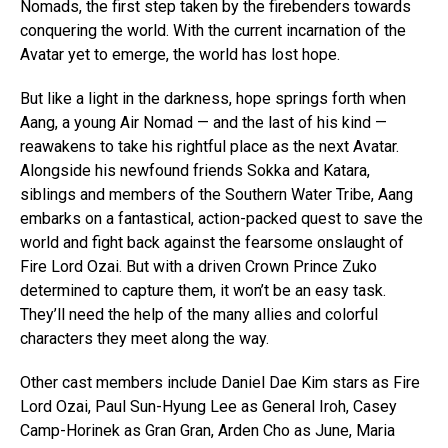
Nomads, the first step taken by the firebenders towards
conquering the world. With the current incarnation of the
Avatar yet to emerge, the world has lost hope.
But like a light in the darkness, hope springs forth when
Aang, a young Air Nomad — and the last of his kind —
reawakens to take his rightful place as the next Avatar.
Alongside his newfound friends Sokka and Katara,
siblings and members of the Southern Water Tribe, Aang
embarks on a fantastical, action-packed quest to save the
world and fight back against the fearsome onslaught of
Fire Lord Ozai. But with a driven Crown Prince Zuko
determined to capture them, it won’t be an easy task.
They’ll need the help of the many allies and colorful
characters they meet along the way.
Other cast members include Daniel Dae Kim stars as Fire
Lord Ozai, Paul Sun-Hyung Lee as General Iroh, Casey
Camp-Horinek as Gran Gran, Arden Cho as June, Maria