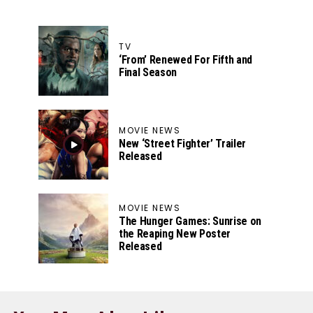
TV
‘From’ Renewed For Fifth and
Final Season
MOVIE NEWS
New ‘Street Fighter’ Trailer
Released
MOVIE NEWS
The Hunger Games: Sunrise on
the Reaping New Poster
Released