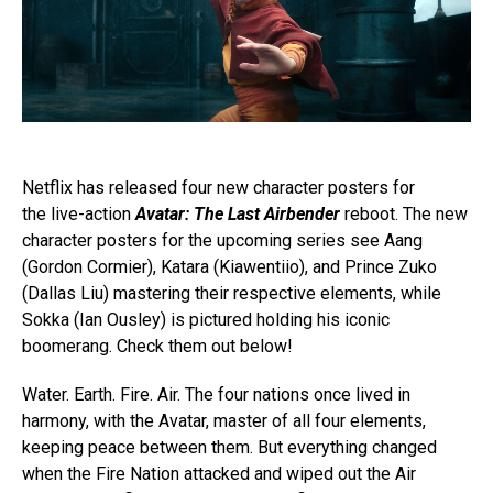
Netflix has released four new character posters for
the
live-action
Avatar: The Last Airbender
reboot. The n
ew
character posters for the upcoming series see Aang
(Gordon Cormier), Katara (Kiawentiio), and Prince Zuko
(Dallas Liu) mastering their respective elements, while
Sokka (Ian Ousley) is pictured holding his iconic
boomerang. Check them out below!
Water. Earth. Fire. Air. The four nations once lived in
harmony, with the Avatar, master of all four elements,
keeping peace between them. But everything changed
when the Fire Nation attacked and wiped out the Air