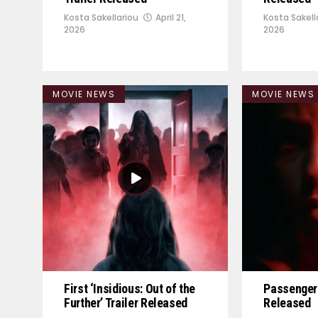
Kosta Sakellariou
April 21,
Kosta Sakell
2026
2026
MOVIE NEWS
MOVIE NEWS
First ‘Insidious: Out of the
Passenger 
Further’ Trailer Released
Released