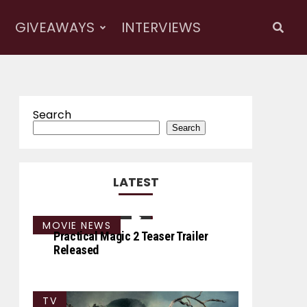
GIVEAWAYS
INTERVIEWS
Search
Search
LATEST
MOVIE NEWS
Practical Magic 2 Teaser Trailer
Released
TV