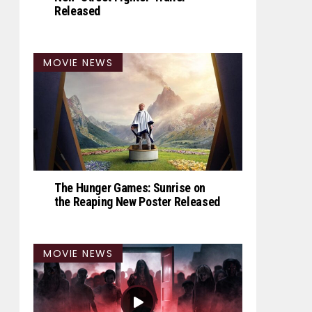
Released
MOVIE NEWS
The Hunger Games: Sunrise on
the Reaping New Poster Released
MOVIE NEWS