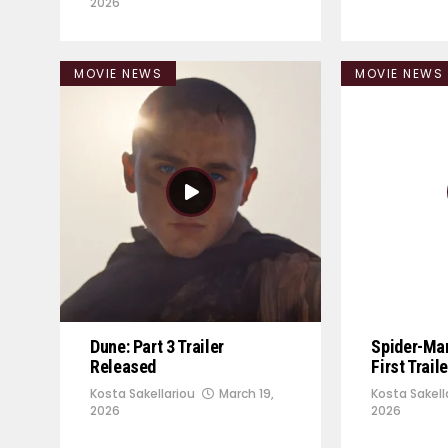
2026
MOVIE NEWS
MOVIE NEWS
Dune: Part 3 Trailer
Spider-Ma
Released
First Trail
Kosta Sakellariou
March 19,
Kosta Sakell
2026
2026