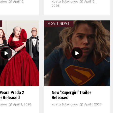
ariou
April 16,
Kosta Sakellariou
April 16,
2026
MOVIE NEWS
Wears Prada 2
New ‘Supergirl’ Trailer
ler Released
Released
ariou
April 8, 2026
Kosta Sakellariou
April 1, 2026