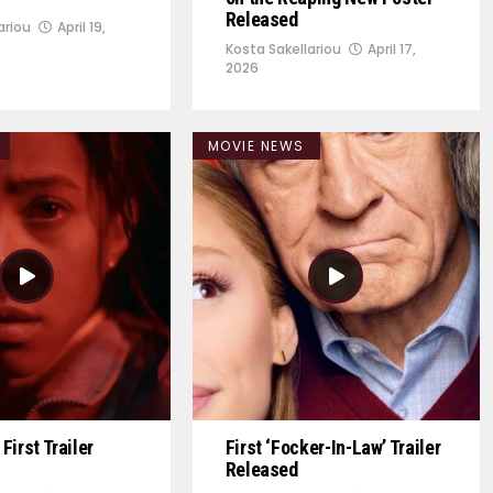
Released
ariou
April 19,
Kosta Sakellariou
April 17,
2026
MOVIE NEWS
First Trailer
First ‘Focker-In-Law’ Trailer
Released