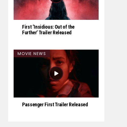
First ‘Insidious: Out of the
Further’ Trailer Released
MOVIE NEWS
Passenger First Trailer Released