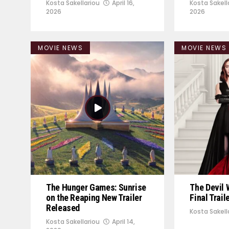
Kosta Sakellariou
April 16,
Kosta Sakell
2026
2026
MOVIE NEWS
MOVIE NEWS
The Hunger Games: Sunrise
The Devil 
on the Reaping New Trailer
Final Trai
Released
Kosta Sakell
Kosta Sakellariou
April 14,