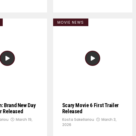
MOVIE NEWS
n: Brand New Day
Scary Movie 6 First Trailer
er Released
Released
ariou
March 19,
Kosta Sakellariou
March 3,
2026