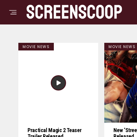
MOVIE NEWS
MOVIE NEWS
Practical Magic 2 Teaser
New ‘Street
Trailer Released
Released