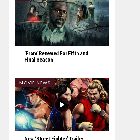
‘From’ Renewed For Fifth and
Final Season
MOVIE NEWS
New ‘Street Fighter’ Trailer