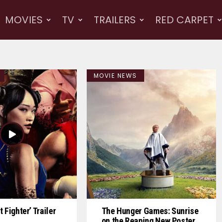
MOVIES
TV
TRAILERS
RED CARPET
MOVIE NEWS
 Fighter’ Trailer
The Hunger Games: Sunrise
on the Reaping New Poster