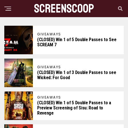
GIVEAWAYS
(CLOSED) Win 1 of 5 Double Passes to See
SCREAM 7
GIVEAWAYS
(CLOSED) Win 1 of 3 Double Passes to see
Wicked: For Good
GIVEAWAYS
(CLOSED) Win 1 of 5 Double Passes to a
Preview Screening of Sisu: Road to
Revenge