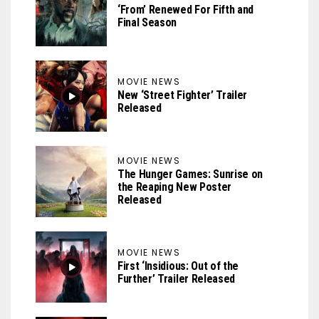
‘From’ Renewed For Fifth and
Final Season
MOVIE NEWS
New ‘Street Fighter’ Trailer
Released
MOVIE NEWS
The Hunger Games: Sunrise on
the Reaping New Poster
Released
MOVIE NEWS
First ‘Insidious: Out of the
Further’ Trailer Released