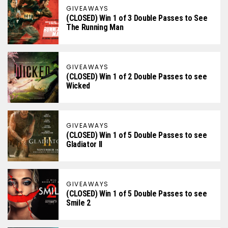
GIVEAWAYS
(CLOSED) Win 1 of 3 Double Passes to See
The Running Man
GIVEAWAYS
(CLOSED) Win 1 of 2 Double Passes to see
Wicked
GIVEAWAYS
(CLOSED) Win 1 of 5 Double Passes to see
Gladiator II
GIVEAWAYS
(CLOSED) Win 1 of 5 Double Passes to see
Smile 2