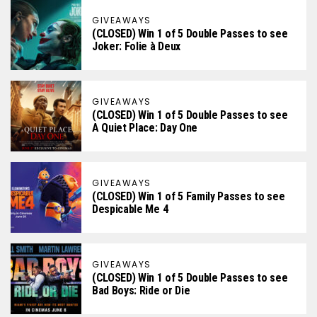
GIVEAWAYS
(CLOSED) Win 1 of 5 Double Passes to see
Joker: Folie à Deux
GIVEAWAYS
(CLOSED) Win 1 of 5 Double Passes to see
A Quiet Place: Day One
GIVEAWAYS
(CLOSED) Win 1 of 5 Family Passes to see
Despicable Me 4
GIVEAWAYS
(CLOSED) Win 1 of 5 Double Passes to see
Bad Boys: Ride or Die