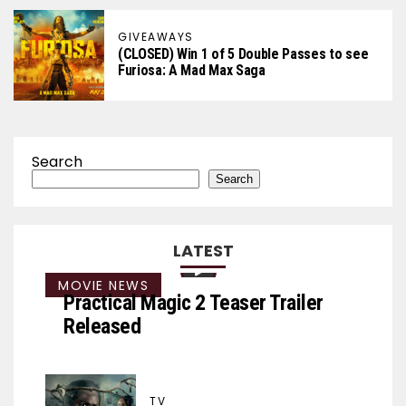
GIVEAWAYS
(CLOSED) Win 1 of 5 Double Passes to see
Furiosa: A Mad Max Saga
Search
Search
LATEST
MOVIE NEWS
Practical Magic 2 Teaser Trailer
Released
TV