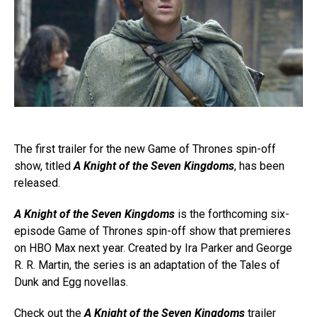
The first trailer for the new Game of Thrones spin-off
show, titled
A Knight of the Seven Kingdoms
, has been
released.
A Knight of the Seven Kingdoms
is the forthcoming six-
episode Game of Thrones spin-off show that premieres
on HBO Max next year. Created by Ira Parker and George
R. R. Martin, the series is an adaptation of the Tales of
Dunk and Egg novellas.
Check out the
A Knight of the Seven Kingdoms
trailer