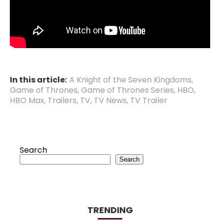
In this article:
A Knight of the Seven Kingdoms
,
Game of Thrones
,
Game of Thrones Series
,
HBO
,
HBO Max
,
Trailers
,
TV
,
TV News
,
TV Trailer
Search
Search
TRENDING