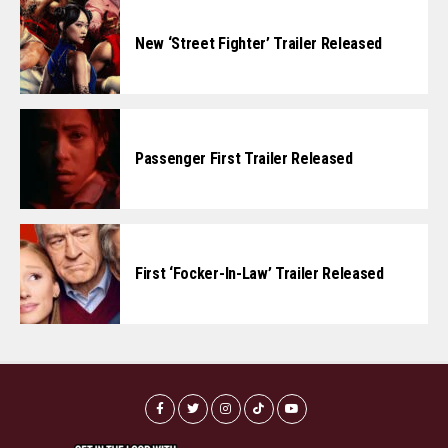
New ‘Street Fighter’ Trailer Released
Passenger First Trailer Released
First ‘Focker-In-Law’ Trailer Released