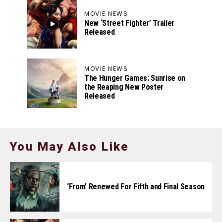
MOVIE NEWS
New ‘Street Fighter’ Trailer
Released
MOVIE NEWS
The Hunger Games: Sunrise on
the Reaping New Poster
Released
You May Also Like
‘From’ Renewed For Fifth and Final Season