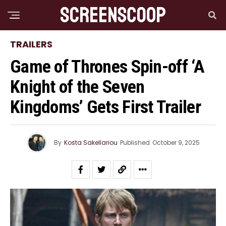
TRAILERS
Game of Thrones Spin-off ‘A
Knight of the Seven
Kingdoms’ Gets First Trailer
By
Kosta Sakellariou
Published
October 9, 2025