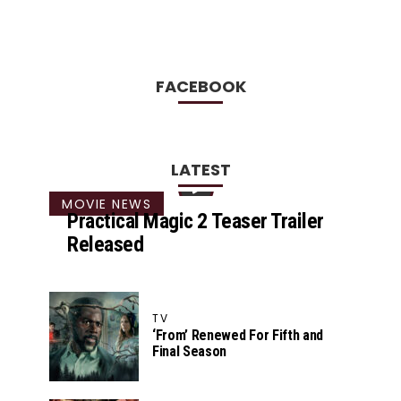
FACEBOOK
LATEST
MOVIE NEWS
Practical Magic 2 Teaser Trailer
Released
TV
‘From’ Renewed For Fifth and
Final Season