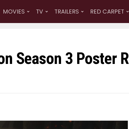
MOVIES
TV
TRAILERS
RED CARPET
on Season 3 Poster Re