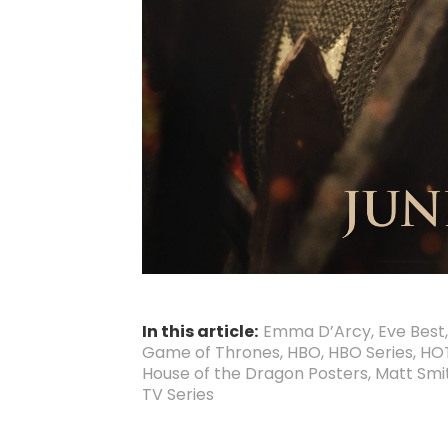
In this article:
Emma D’Arcy
,
Eve Best
Game of Thrones
,
HBO
,
HBO Series
,
HO
House of the Dragon Posters
,
Matt Smi
TV Series