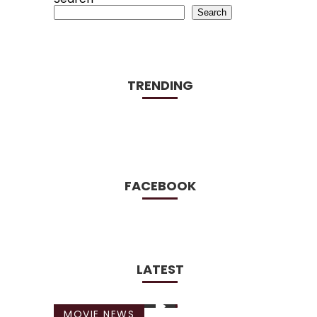
Search
TRENDING
FACEBOOK
LATEST
MOVIE NEWS