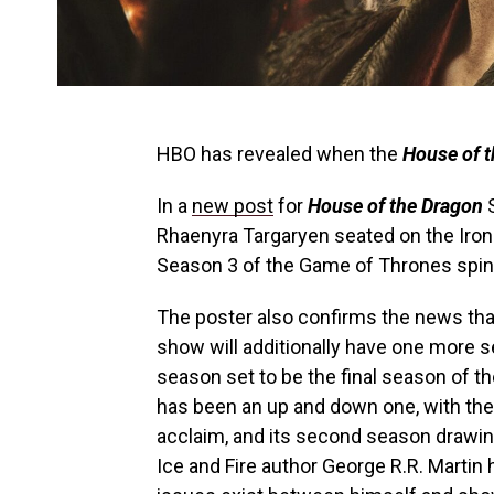
HBO has revealed when the
House of 
In a
new post
for
House of the Dragon
S
Rhaenyra Targaryen seated on the Iron 
Season 3 of the Game of Thrones spin-
The poster also confirms the news that
show will additionally have one more se
season set to be the final season of th
has been an up and down one, with the
acclaim, and its second season drawin
Ice and Fire author George R.R. Marti