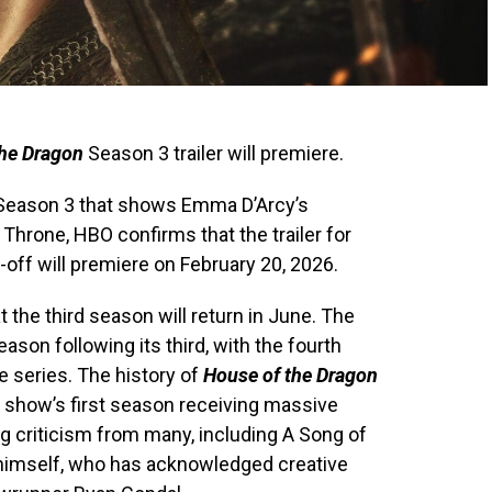
the Dragon
Season 3 trailer will premiere.
eason 3 that shows Emma D’Arcy’s
Throne, HBO confirms that the trailer for
off will premiere on February 20, 2026.
 the third season will return in June. The
ason following its third, with the fourth
e series. The history of
House of the Dragon
 show’s first season receiving massive
g criticism from many, including A Song of
n himself, who has acknowledged creative