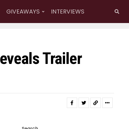
GIVEAWAYS
INTERVIEWS
veals Trailer
Search