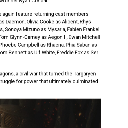
wrunner Ryan Condal.
e again feature returning cast members
s Daemon, Olivia Cooke as Alicent, Rhys
ys, Sonoya Mizuno as Mysaria, Fabien Frankel
, Tom Glynn-Carney as Aegon II, Ewan Mitchell
 Phoebe Campbell as Rhaena, Phia Saban as
om Bennett as Ulf White, Freddie Fox as Ser
gons, a civil war that turned the Targaryen
struggle for power that ultimately culminated