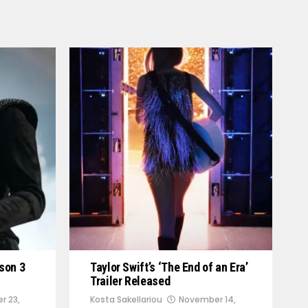
son 3
Taylor Swift’s ‘The End of an Era’
Trailer Released
r 23,
Kosta Sakellariou
November 14,