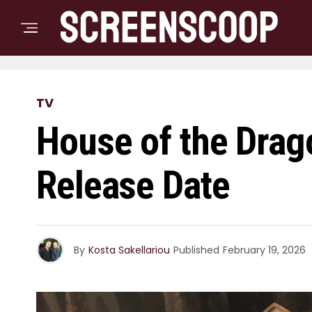
TV
House of the Drag
Release Date
By
Kosta Sakellariou
Published
February 19, 2026