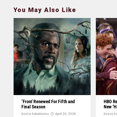
You May Also Like
‘From’ Renewed For Fifth and
HBO Rel
Final Season
New ‘Ha
Kosta Sakellariou
April 20, 2026
Kosta Sa