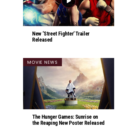
New ‘Street Fighter’ Trailer
Released
MOVIE NEWS
The Hunger Games: Sunrise on
the Reaping New Poster Released