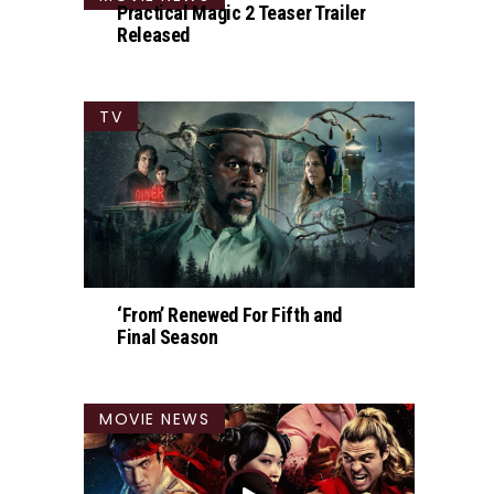
Practical Magic 2 Teaser Trailer
Released
TV
‘From’ Renewed For Fifth and
Final Season
MOVIE NEWS