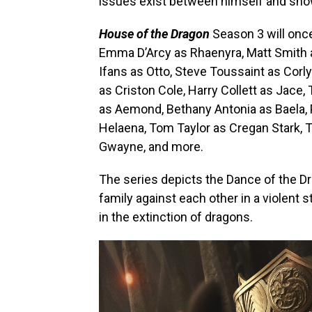
issues exist between himself and sho
House of the Dragon
Season 3 will onc
Emma D’Arcy as Rhaenyra, Matt Smith a
Ifans as Otto, Steve Toussaint as Corl
as Criston Cole, Harry Collett as Jace
as Aemond, Bethany Antonia as Baela,
Helaena, Tom Taylor as Cregan Stark, T
Gwayne, and more.
The series depicts the Dance of the Dra
family against each other in a violent 
in the extinction of dragons.