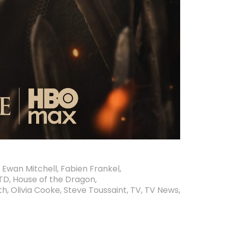
,
Ewan Mitchell
,
Fabien Frankel
,
TD
,
House of the Dragon
,
th
,
Olivia Cooke
,
Steve Toussaint
,
TV
,
TV News
,