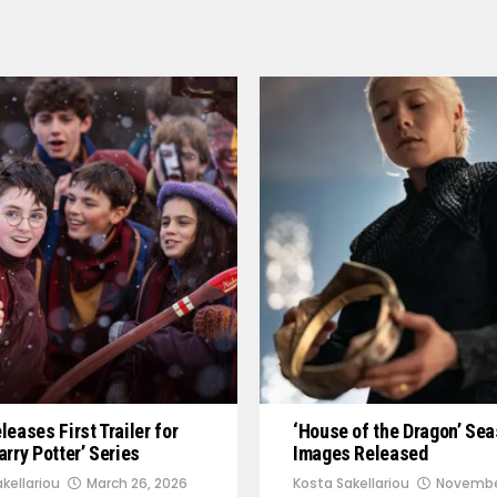
eases First Trailer for
‘House of the Dragon’ Sea
rry Potter’ Series
Images Released
kellariou
March 26, 2026
Kosta Sakellariou
Novembe