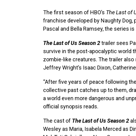
The first season of HBO’s
The Last of 
franchise developed by Naughty Dog, p
Pascal and Bella Ramsey, the series is
The Last of Us Season 2
trailer sees Pa
survive in the post-apocalyptic world t
zombie-like creatures. The trailer also
Jeffrey Wright’s Isaac Dixon, Catherin
“After five years of peace following the
collective past catches up to them, dr
a world even more dangerous and unpred
official synopsis reads.
The cast of
The Last of Us Season 2
al
Wesley as Maria, Isabela Merced as Din