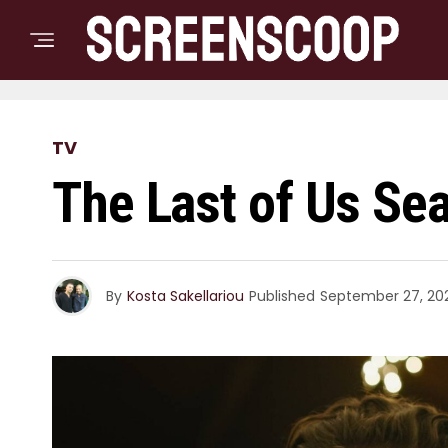
TV
The Last of Us Sea
By
Kosta Sakellariou
Published
September 27, 20