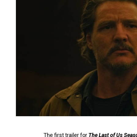
The first trailer for
The Last of Us Seas