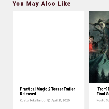
You May Also Like
Practical Magic 2 Teaser Trailer
‘From’ 
Released
Final 
Kosta Sakellariou
April 21, 2026
Kosta Sa