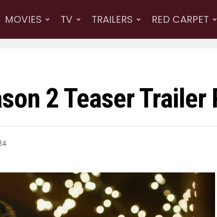
MOVIES
TV
TRAILERS
RED CARPET
son 2 Teaser Trailer
24