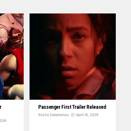
r
Passenger First Trailer Released
Kosta Sakellariou
April 16, 2026
2026