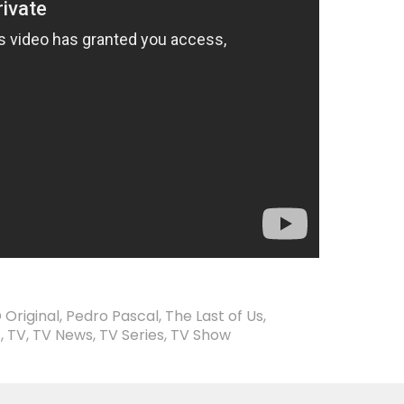
 Original
,
Pedro Pascal
,
The Last of Us
,
s
,
TV
,
TV News
,
TV Series
,
TV Show