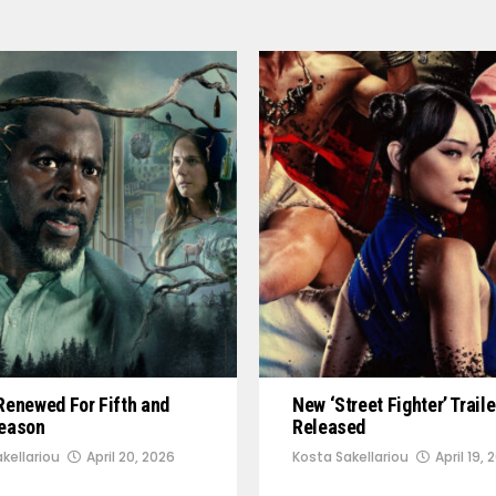
Renewed For Fifth and
New ‘Street Fighter’ Traile
Season
Released
kellariou
April 20, 2026
Kosta Sakellariou
April 19, 