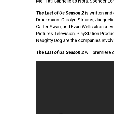
Mel, Tati Gabrielle as Nora, Spencer 
The Last of Us Season 2
is written and
Druckmann. Carolyn Strauss, Jacquelin
Carter Swan, and Evan Wells also serv
Pictures Television, PlayStation Prod
Naughty Dog are the companies involv
The Last of Us Season 2
will premiere 