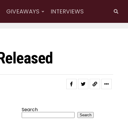
GIVEAWAYS
INTERVIEWS
 Released
Search
Search