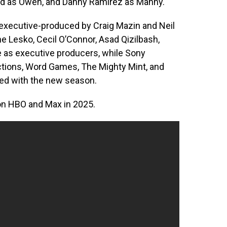
Lord as Owen, and Danny Ramirez as Manny.
 executive-produced by Craig Mazin and Neil
e Lesko, Cecil O’Connor, Asad Qizilbash,
e as executive producers, while Sony
uctions, Word Games, The Mighty Mint, and
ed with the new season.
on HBO and Max in 2025.