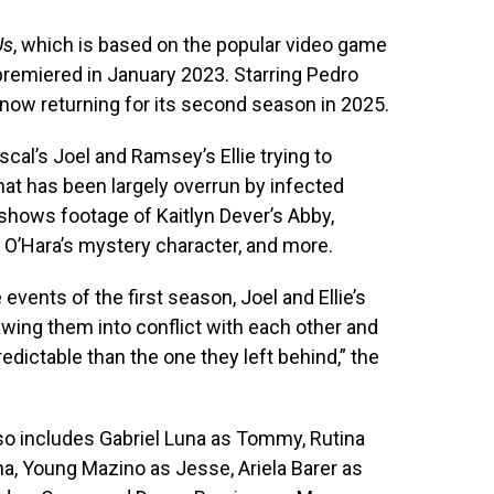
Us
, which is based on the popular video game
remiered in January 2023. Starring Pedro
 now returning for its second season in 2025.
scal’s Joel and Ramsey’s Ellie trying to
hat has been largely overrun by infected
 shows footage of Kaitlyn Dever’s Abby,
e O’Hara’s mystery character, and more.
 events of the first season, Joel and Ellie’s
awing them into conflict with each other and
ictable than the one they left behind,” the
so includes Gabriel Luna as Tommy, Rutina
a, Young Mazino as Jesse, Ariela Barer as