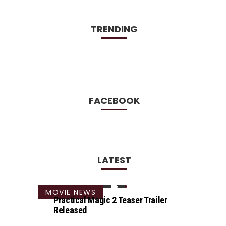
TRENDING
FACEBOOK
LATEST
MOVIE NEWS
Practical Magic 2 Teaser Trailer
Released