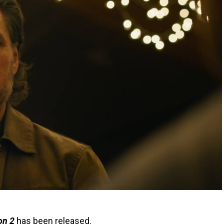
on 2
has been released.