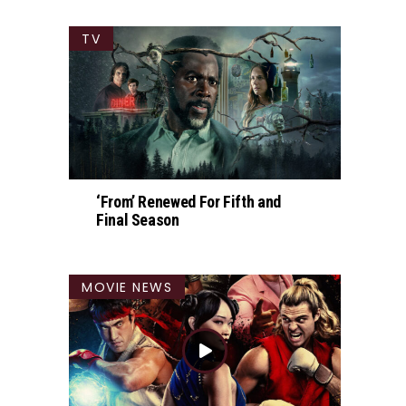
TV
‘From’ Renewed For Fifth and
Final Season
MOVIE NEWS