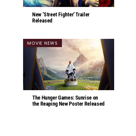
New ‘Street Fighter’ Trailer
Released
MOVIE NEWS
The Hunger Games: Sunrise on
the Reaping New Poster Released