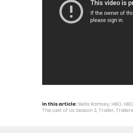
In this article:
Bella Ramsey
,
HBO
,
HBO
The Last of Us Season 2
,
Trailer
,
Trailer