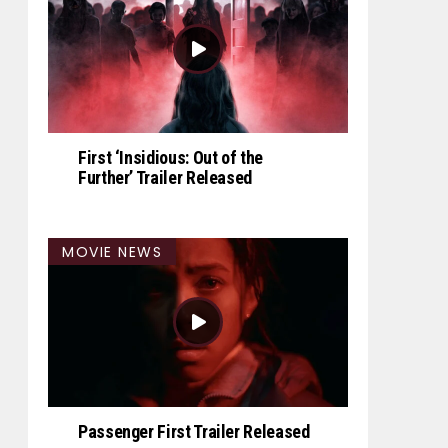
First ‘Insidious: Out of the
Further’ Trailer Released
MOVIE NEWS
Passenger First Trailer Released