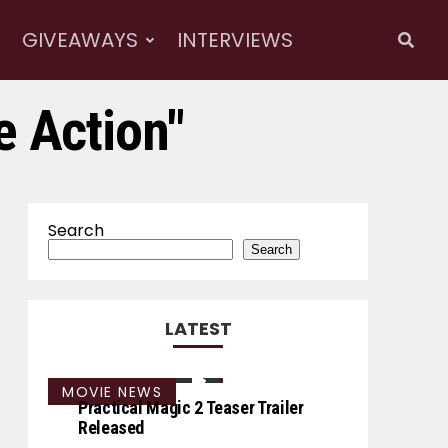
GIVEAWAYS
INTERVIEWS
e Action"
Search
Search
LATEST
MOVIE NEWS
Practical Magic 2 Teaser Trailer
Released