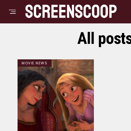
All post
MOVIE NEWS