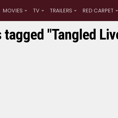
MOVIES
TV
TRAILERS
RED CARPET
s tagged "Tangled Liv