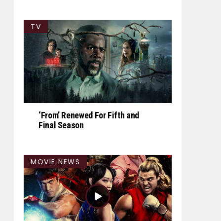
TV
‘From’ Renewed For Fifth and
Final Season
MOVIE NEWS