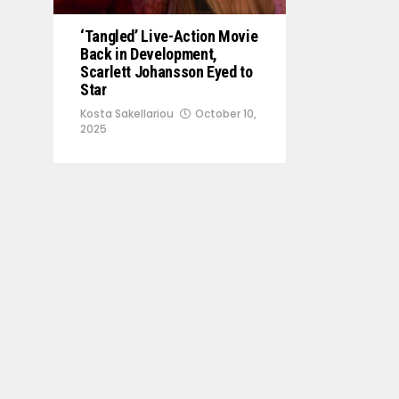
‘Tangled’ Live-Action Movie
Back in Development,
Scarlett Johansson Eyed to
Star
Kosta Sakellariou
October 10,
2025