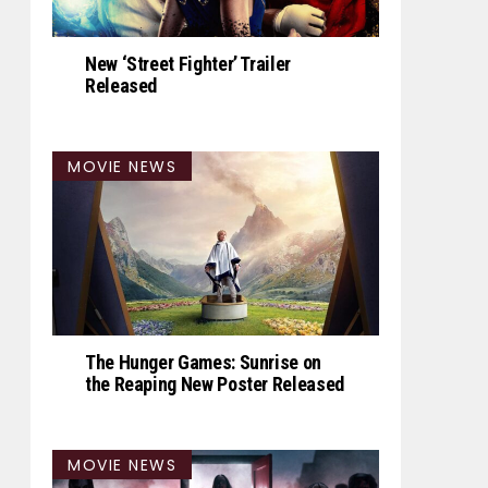
New ‘Street Fighter’ Trailer
Released
MOVIE NEWS
The Hunger Games: Sunrise on
the Reaping New Poster Released
MOVIE NEWS