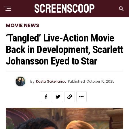
MOVIE NEWS
‘Tangled’ Live-Action Movie
Back in Development, Scarlett
Johansson Eyed to Star
By
Kosta Sakellariou
Published
October 10, 2025