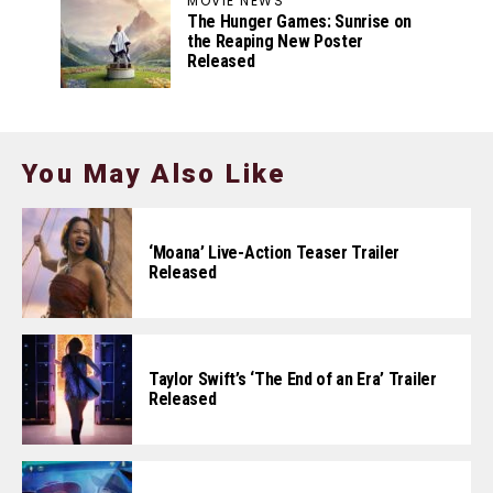
MOVIE NEWS
The Hunger Games: Sunrise on
the Reaping New Poster
Released
You May Also Like
‘Moana’ Live-Action Teaser Trailer
Released
Taylor Swift’s ‘The End of an Era’ Trailer
Released