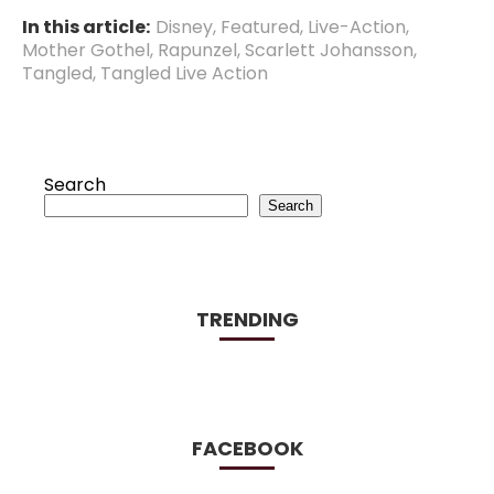
In this article:
Disney
,
Featured
,
Live-Action
,
Mother Gothel
,
Rapunzel
,
Scarlett Johansson
,
Tangled
,
Tangled Live Action
Search
Search
TRENDING
FACEBOOK