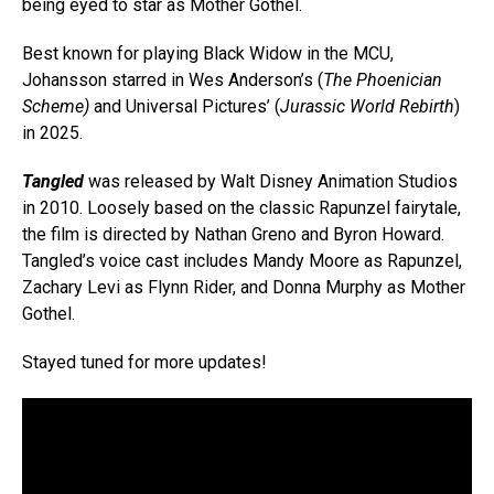
being eyed to star as Mother Gothel.
Best known for playing Black Widow in the MCU,
Johansson starred in Wes Anderson’s (
The Phoenician
Scheme)
and Universal Pictures’ (
Jurassic World Rebirth
)
in 2025.
Tangled
was released by Walt Disney Animation Studios
in 2010. Loosely based on the classic Rapunzel fairytale,
the film is directed by Nathan Greno and Byron Howard.
Tangled’s voice cast includes Mandy Moore as Rapunzel,
Zachary Levi as Flynn Rider, and Donna Murphy as Mother
Gothel.
Stayed tuned for more updates!