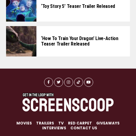
‘Toy Story 5’ Teaser Trailer Released
‘How To Train Your Dragon’ Live-Action
Teaser Trailer Released
MOVIES
TRAILERS
TV
RED CARPET
GIVEAWAYS
INTERVIEWS
CONTACT US