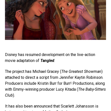
Disney has resumed development on the live-action
movie adaptation of
Tangled
.
The project has Michael Gracey (
The Greatest Showman
)
attached to direct a script from Jennifer Kaytin Robinson.
Producers include Kristin Burr for Burr! Productions, along
with Emmy-winning producer Lucy Kitada (
The Baby-Sitters
Club
).
It has also been announced that Scarlett Johansson is