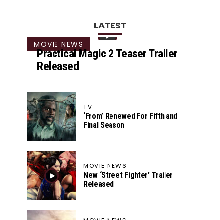
LATEST
MOVIE NEWS
Practical Magic 2 Teaser Trailer
Released
TV
‘From’ Renewed For Fifth and
Final Season
MOVIE NEWS
New ‘Street Fighter’ Trailer
Released