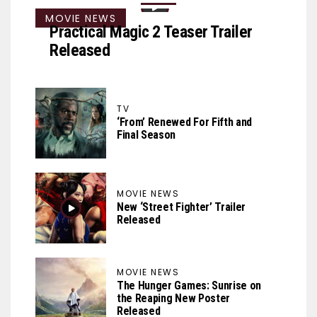
MOVIE NEWS
Practical Magic 2 Teaser Trailer
Released
TV
‘From’ Renewed For Fifth and
Final Season
MOVIE NEWS
New ‘Street Fighter’ Trailer
Released
MOVIE NEWS
The Hunger Games: Sunrise on
the Reaping New Poster
Released