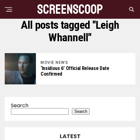
All posts tagged "Leigh
Whannell"
MOVIE NEWS
‘Insidious 6’ Official Release Date
Confirmed
Search
Search
LATEST