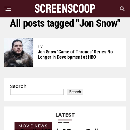
All posts tagged "Jon Snow"
TV
Jon Snow ‘Game of Thrones’ Series No
Longer in Development at HBO
Search
Search
LATEST
MOVIE NEWS