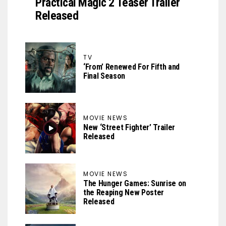
Practical Magic 2 Teaser Trailer
Released
TV
‘From’ Renewed For Fifth and
Final Season
MOVIE NEWS
New ‘Street Fighter’ Trailer
Released
MOVIE NEWS
The Hunger Games: Sunrise on
the Reaping New Poster
Released