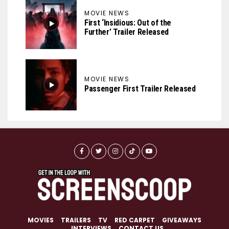
MOVIE NEWS
First ‘Insidious: Out of the
Further’ Trailer Released
MOVIE NEWS
Passenger First Trailer Released
MOVIES
TRAILERS
TV
RED CARPET
GIVEAWAYS
INTERVIEWS
CONTACT US