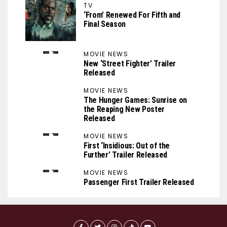
TV
‘From’ Renewed For Fifth and
Final Season
MOVIE NEWS
New ‘Street Fighter’ Trailer
Released
MOVIE NEWS
The Hunger Games: Sunrise on
the Reaping New Poster
Released
MOVIE NEWS
First ‘Insidious: Out of the
Further’ Trailer Released
MOVIE NEWS
Passenger First Trailer Released