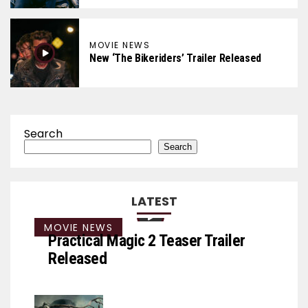
MOVIE NEWS
New ‘The Bikeriders’ Trailer Released
Search
Search
LATEST
MOVIE NEWS
Practical Magic 2 Teaser Trailer
Released