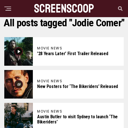
All posts tagged "Jodie Comer"
MOVIE NEWS
’28 Years Later’ First Trailer Released
MOVIE NEWS
New Posters for ‘The Bikeriders’ Released
MOVIE NEWS
Austin Butler to visit Sydney to launch ‘The
Bikeriders’