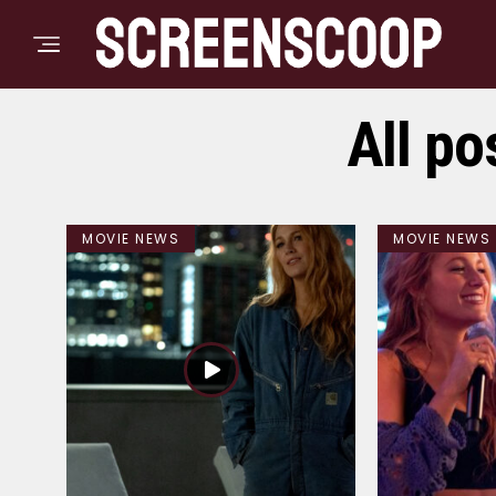
All po
MOVIE NEWS
MOVIE NEWS