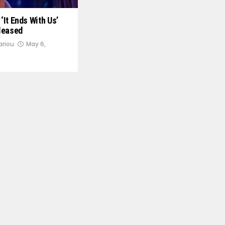
 ‘It Ends With Us’
leased
ariou
May 6,