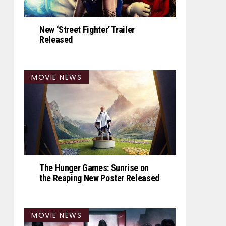
New ‘Street Fighter’ Trailer
Released
MOVIE NEWS
The Hunger Games: Sunrise on
the Reaping New Poster Released
MOVIE NEWS