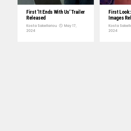
First ‘It Ends With Us’ Trailer
First Look:
Released
Images Re
Kosta Sakellariou
May 17,
Kosta Sakell
2024
2024