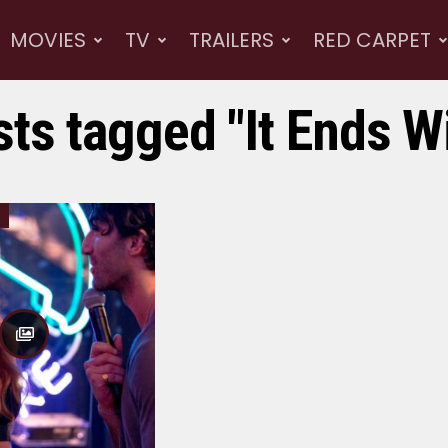
MOVIES
TV
TRAILERS
RED CARPET
sts tagged "It Ends W