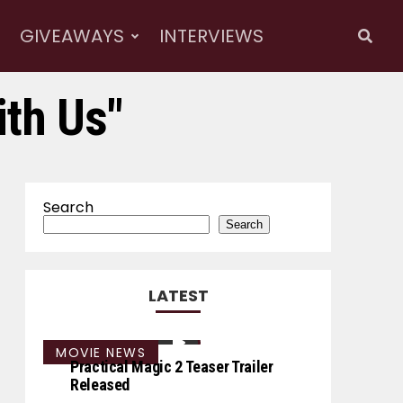
GIVEAWAYS
INTERVIEWS
ith Us"
Search
Search
LATEST
MOVIE NEWS
Practical Magic 2 Teaser Trailer
Released