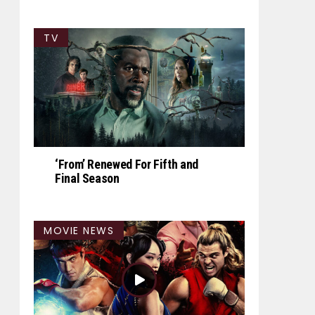
TV
‘From’ Renewed For Fifth and
Final Season
MOVIE NEWS