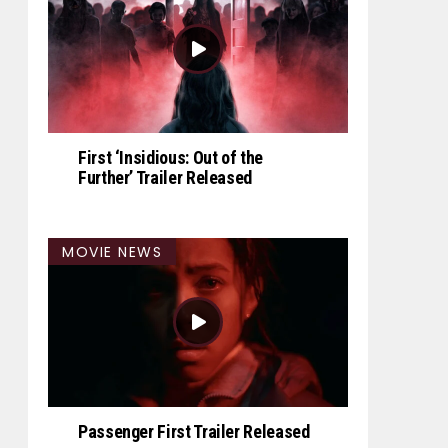
First ‘Insidious: Out of the
Further’ Trailer Released
MOVIE NEWS
Passenger First Trailer Released