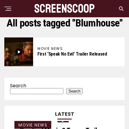
All posts tagged "Blumhouse"
MOVIE NEWS
First ‘Speak No Evil’ Trailer Released
Search
Search
LATEST
MOVIE NEWS