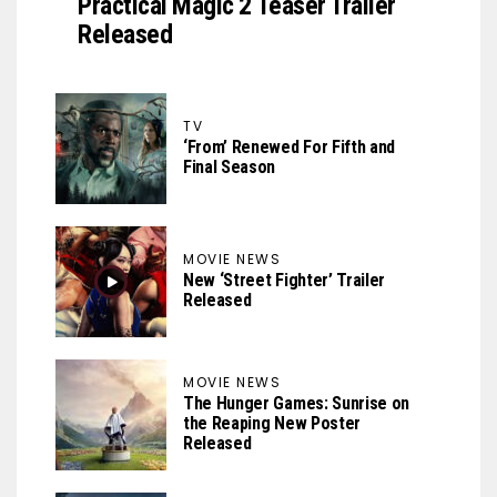
Practical Magic 2 Teaser Trailer
Released
TV
‘From’ Renewed For Fifth and
Final Season
MOVIE NEWS
New ‘Street Fighter’ Trailer
Released
MOVIE NEWS
The Hunger Games: Sunrise on
the Reaping New Poster
Released