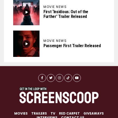
MOVIE NEWS
First ‘Insidious: Out of the
Further’ Trailer Released
MOVIE NEWS
Passenger First Trailer Released
MOVIES
TRAILERS
TV
RED CARPET
GIVEAWAYS
INTERVIEWS
CONTACT US