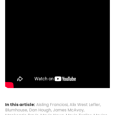
In this article:
Aisling Franciosi
,
Alix West Lefler
,
Blumhouse
,
Dan Hough
,
James McAvoy
,