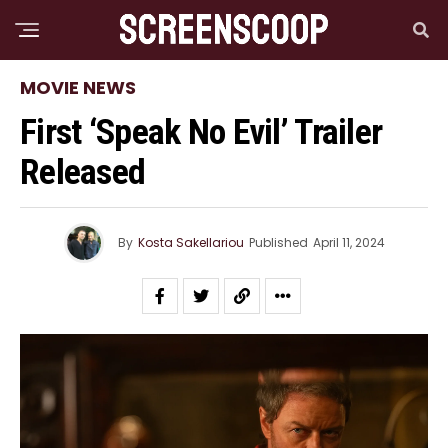
MOVIE NEWS
First ‘Speak No Evil’ Trailer
Released
By
Kosta Sakellariou
Published
April 11, 2024