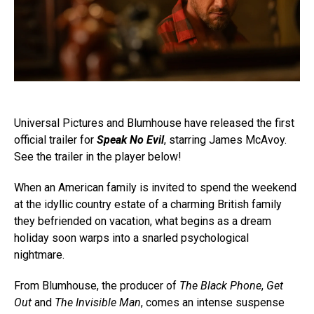
Universal Pictures and Blumhouse have released the first
official trailer for
Speak No Evil
, starring James McAvoy.
See the trailer in the player below!
When an American family is invited to spend the weekend
at the idyllic country estate of a charming British family
they befriended on vacation, what begins as a dream
holiday soon warps into a snarled psychological
nightmare.
From Blumhouse, the producer of
The Black Phone
,
Get
Out
and
The Invisible Man
, comes an intense suspense