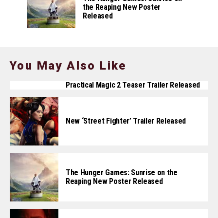
the Reaping New Poster
Released
You May Also Like
Practical Magic 2 Teaser Trailer Released
New ‘Street Fighter’ Trailer Released
The Hunger Games: Sunrise on the
Reaping New Poster Released