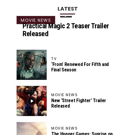
LATEST
MOVIE NEWS
Practical Magic 2 Teaser Trailer
Released
TV
‘From’ Renewed For Fifth and
Final Season
MOVIE NEWS
New ‘Street Fighter’ Trailer
Released
MOVIE NEWS
The Hunger Games: Sunrise on