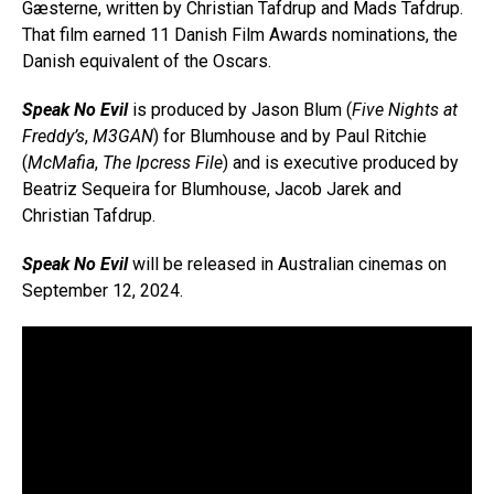
Gæsterne, written by Christian Tafdrup and Mads Tafdrup.
That film earned 11 Danish Film Awards nominations, the
Danish equivalent of the Oscars.
Speak No Evil
is produced by Jason Blum (
Five Nights at
Freddy’s
,
M3GAN
) for Blumhouse and by Paul Ritchie
(
McMafia
,
The Ipcress File
) and is executive produced by
Beatriz Sequeira for Blumhouse, Jacob Jarek and
Christian Tafdrup.
Speak No Evil
will be released in Australian cinemas on
September 12, 2024.