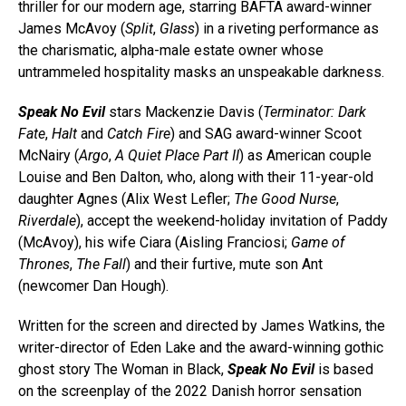
thriller for our modern age, starring BAFTA award-winner
James McAvoy (
Split
,
Glass
) in a riveting performance as
the charismatic, alpha-male estate owner whose
untrammeled hospitality masks an unspeakable darkness.
Speak No Evil
stars Mackenzie Davis (
Terminator: Dark
Fate
,
Halt
and
Catch Fire
) and SAG award-winner Scoot
McNairy (
Argo
,
A Quiet Place Part II
) as American couple
Louise and Ben Dalton, who, along with their 11-year-old
daughter Agnes (Alix West Lefler;
The Good Nurse
,
Riverdale
), accept the weekend-holiday invitation of Paddy
(McAvoy), his wife Ciara (Aisling Franciosi;
Game of
Thrones
,
The Fall
) and their furtive, mute son Ant
(newcomer Dan Hough).
Written for the screen and directed by James Watkins, the
writer-director of Eden Lake and the award-winning gothic
ghost story The Woman in Black,
Speak No Evil
is based
on the screenplay of the 2022 Danish horror sensation