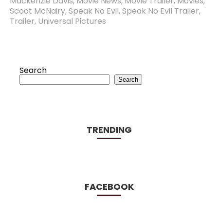
Mackenzie Davis
,
Movie News
,
Movie Trailer
,
Movies
,
Scoot McNairy
,
Speak No Evil
,
Speak No Evil Trailer
,
Trailer
,
Universal Pictures
Search
Search
TRENDING
FACEBOOK