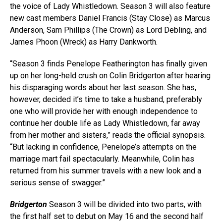
the voice of Lady Whistledown. Season 3 will also feature
new cast members Daniel Francis (Stay Close) as Marcus
Anderson, Sam Phillips (The Crown) as Lord Debling, and
James Phoon (Wreck) as Harry Dankworth.
“Season 3 finds Penelope Featherington has finally given
up on her long-held crush on Colin Bridgerton after hearing
his disparaging words about her last season. She has,
however, decided it’s time to take a husband, preferably
one who will provide her with enough independence to
continue her double life as Lady Whistledown, far away
from her mother and sisters,” reads the official synopsis.
“But lacking in confidence, Penelope’s attempts on the
marriage mart fail spectacularly. Meanwhile, Colin has
returned from his summer travels with a new look and a
serious sense of swagger.”
Bridgerton
Season 3 will be divided into two parts, with
the first half set to debut on May 16 and the second half