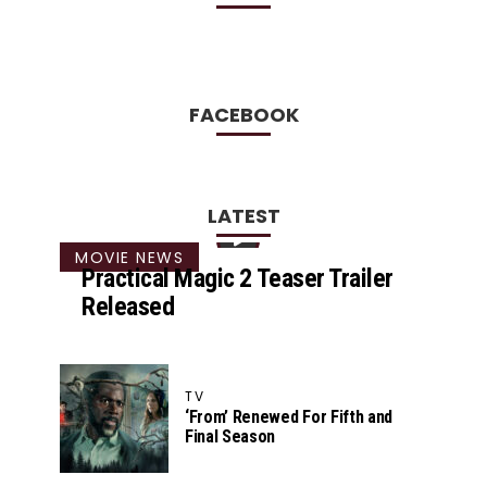
FACEBOOK
LATEST
MOVIE NEWS
Practical Magic 2 Teaser Trailer
Released
TV
‘From’ Renewed For Fifth and
Final Season