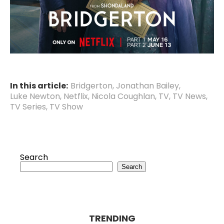
In this article:
Bridgerton
,
Jonathan Bailey
,
Luke Newton
,
Netflix
,
Nicola Coughlan
,
TV
,
TV News
,
TV Series
,
TV Show
Search
Search
TRENDING