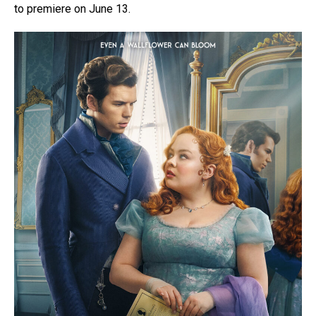
to premiere on June 13.