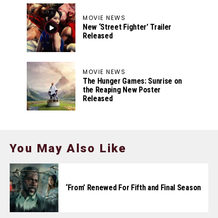
MOVIE NEWS
New ‘Street Fighter’ Trailer
Released
MOVIE NEWS
The Hunger Games: Sunrise on
the Reaping New Poster
Released
You May Also Like
‘From’ Renewed For Fifth and Final Season