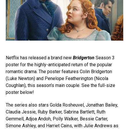
Netflix has released a brand new
Bridgerton
Season 3
poster for the highly-anticipated return of the popular
romantic drama. The poster features Colin Bridgerton
(Luke Newton) and Penelope Featherington (Nicola
Coughlan), this season’s main couple. See the full-size
poster below!
The series also stars Golda Rosheuvel, Jonathan Bailey,
Claudia Jessie, Ruby Barker, Sabrina Bartlett, Ruth
Gemmell, Adjoa Andoh, Polly Walker, Bessie Carter,
Simone Ashley, and Harriet Cains, with Julie Andrews as