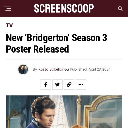
TV
New ‘Bridgerton’ Season 3
Poster Released
By
Kosta Sakellariou
Published
April 23, 2024