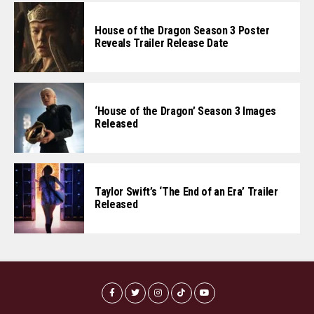
House of the Dragon Season 3 Poster
Reveals Trailer Release Date
‘House of the Dragon’ Season 3 Images
Released
Taylor Swift’s ‘The End of an Era’ Trailer
Released