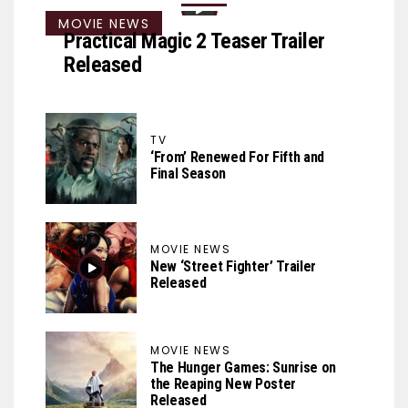
MOVIE NEWS
Practical Magic 2 Teaser Trailer
Released
TV
‘From’ Renewed For Fifth and
Final Season
MOVIE NEWS
New ‘Street Fighter’ Trailer
Released
MOVIE NEWS
The Hunger Games: Sunrise on
the Reaping New Poster
Released