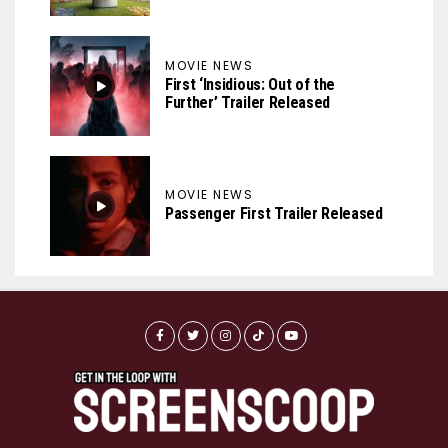
MOVIE NEWS
First ‘Insidious: Out of the
Further’ Trailer Released
MOVIE NEWS
Passenger First Trailer Released