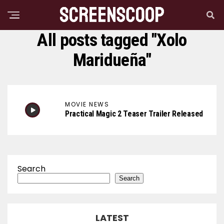
All posts tagged "Xolo
Maridueña"
MOVIE NEWS
Practical Magic 2 Teaser Trailer Released
Search
Search
LATEST