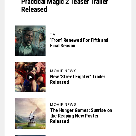
Practical Magic 2 Teaser Trailer
Released
TV
‘From’ Renewed For Fifth and
Final Season
MOVIE NEWS
New ‘Street Fighter’ Trailer
Released
MOVIE NEWS
The Hunger Games: Sunrise on
the Reaping New Poster
Released