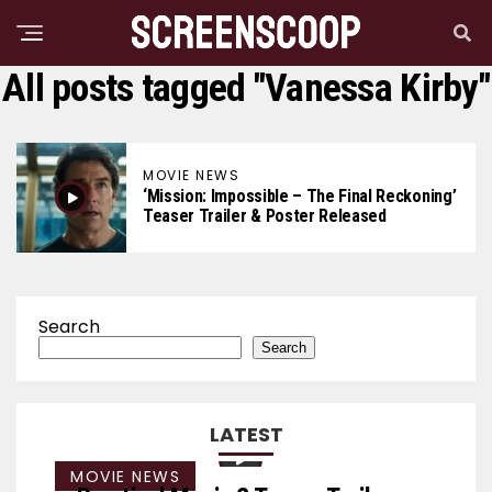
All posts tagged "Vanessa Kirby"
MOVIE NEWS
‘Mission: Impossible – The Final Reckoning’
Teaser Trailer & Poster Released
Search
Search
LATEST
MOVIE NEWS