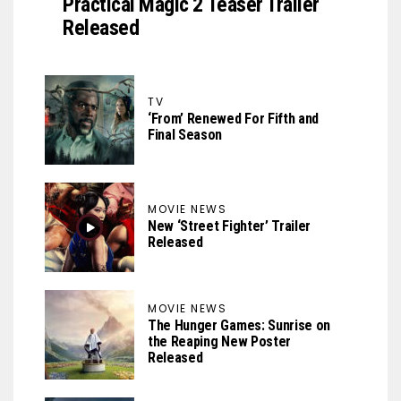
Practical Magic 2 Teaser Trailer
Released
TV
‘From’ Renewed For Fifth and
Final Season
MOVIE NEWS
New ‘Street Fighter’ Trailer
Released
MOVIE NEWS
The Hunger Games: Sunrise on
the Reaping New Poster
Released