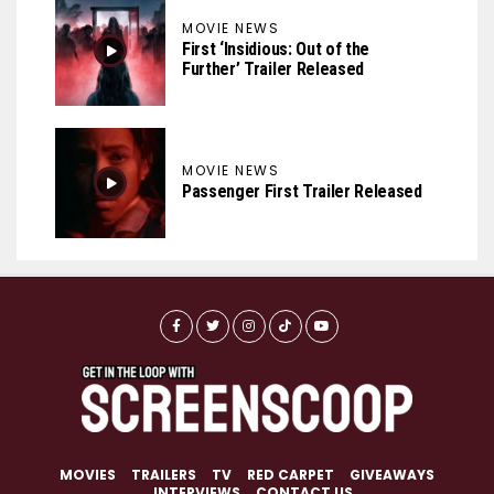
MOVIE NEWS
First ‘Insidious: Out of the
Further’ Trailer Released
MOVIE NEWS
Passenger First Trailer Released
MOVIES
TRAILERS
TV
RED CARPET
GIVEAWAYS
INTERVIEWS
CONTACT US