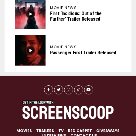
MOVIE NEWS
First ‘Insidious: Out of the
Further’ Trailer Released
MOVIE NEWS
Passenger First Trailer Released
MOVIES
TRAILERS
TV
RED CARPET
GIVEAWAYS
INTERVIEWS
CONTACT US