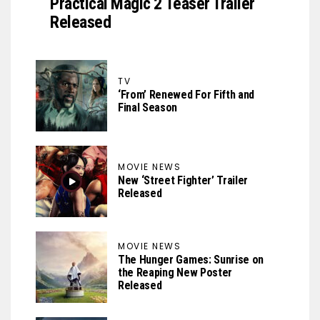
Practical Magic 2 Teaser Trailer
Released
TV
‘From’ Renewed For Fifth and
Final Season
MOVIE NEWS
New ‘Street Fighter’ Trailer
Released
MOVIE NEWS
The Hunger Games: Sunrise on
the Reaping New Poster
Released