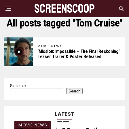
All posts tagged "Tom Cruise"
MOVIE NEWS
‘Mission: Impossible – The Final Reckoning’
Teaser Trailer & Poster Released
Search
Search
LATEST
MOVIE NEWS