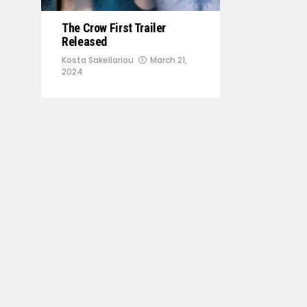
The Crow First Trailer
Released
Kosta Sakellariou
March 21,
2024