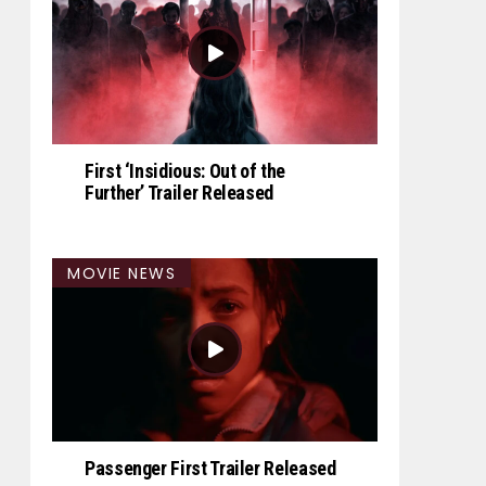
First ‘Insidious: Out of the
Further’ Trailer Released
MOVIE NEWS
Passenger First Trailer Released