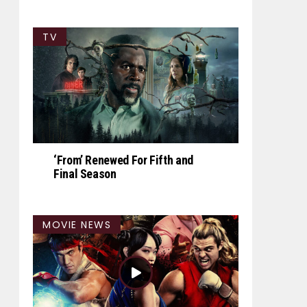
TV
‘From’ Renewed For Fifth and
Final Season
MOVIE NEWS