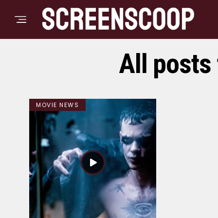
All posts
MOVIE NEWS