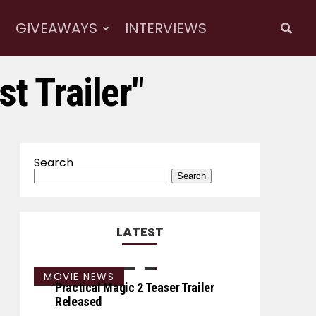
GIVEAWAYS
INTERVIEWS
t Trailer"
Search
Search
LATEST
MOVIE NEWS
Practical Magic 2 Teaser Trailer
Released