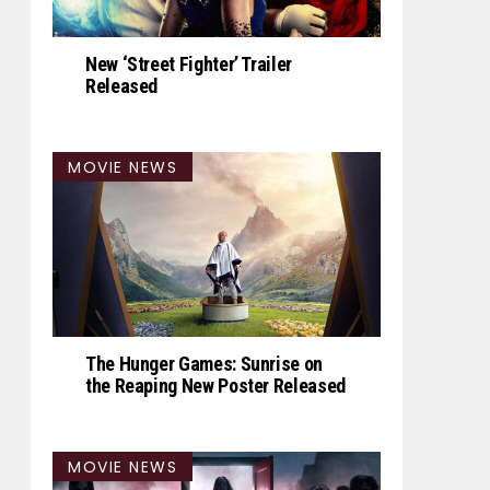
New ‘Street Fighter’ Trailer
Released
MOVIE NEWS
The Hunger Games: Sunrise on
the Reaping New Poster Released
MOVIE NEWS