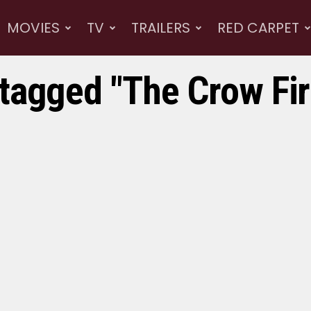
MOVIES
TV
TRAILERS
RED CARPET
 tagged "The Crow Firs