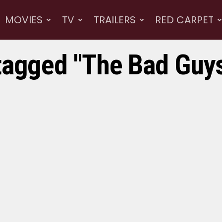
MOVIES
TV
TRAILERS
RED CARPET
tagged "The Bad Guys