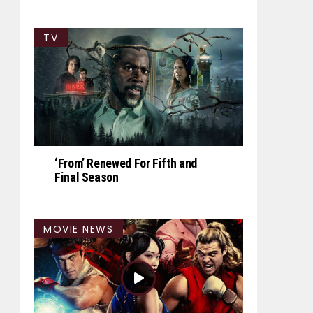
TV
‘From’ Renewed For Fifth and
Final Season
MOVIE NEWS