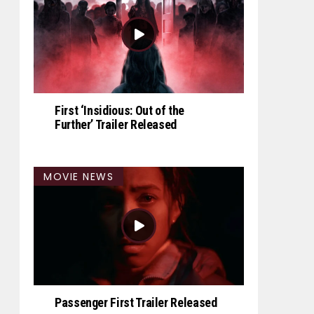
First ‘Insidious: Out of the
Further’ Trailer Released
MOVIE NEWS
Passenger First Trailer Released