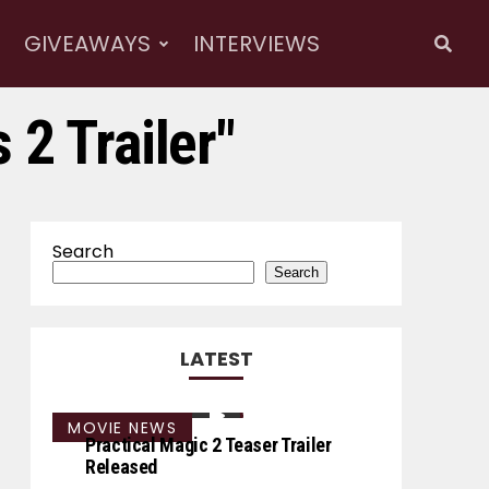
GIVEAWAYS
INTERVIEWS
 2 Trailer"
Search
Search
LATEST
MOVIE NEWS
Practical Magic 2 Teaser Trailer
Released