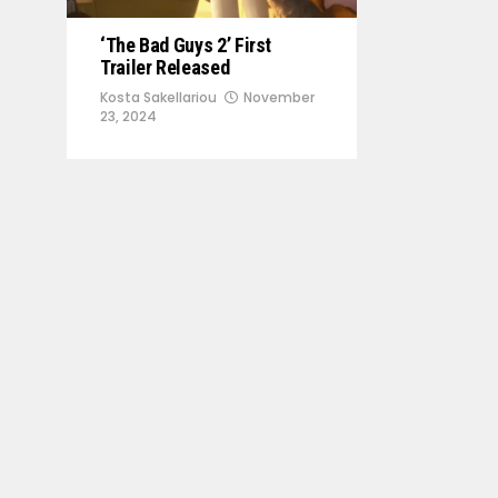
‘The Bad Guys 2’ First
Trailer Released
Kosta Sakellariou
November
23, 2024