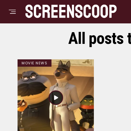
All posts 
MOVIE NEWS