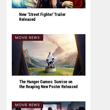
New ‘Street Fighter’ Trailer
Released
MOVIE NEWS
The Hunger Games: Sunrise on
the Reaping New Poster Released
MOVIE NEWS