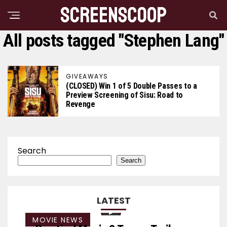
All posts tagged "Stephen Lang"
GIVEAWAYS
(CLOSED) Win 1 of 5 Double Passes to a
Preview Screening of Sisu: Road to
Revenge
Search
Search
LATEST
MOVIE NEWS