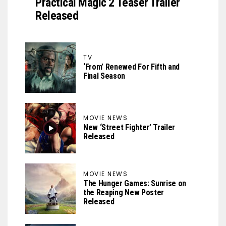
Practical Magic 2 Teaser Trailer
Released
TV
‘From’ Renewed For Fifth and
Final Season
MOVIE NEWS
New ‘Street Fighter’ Trailer
Released
MOVIE NEWS
The Hunger Games: Sunrise on
the Reaping New Poster
Released