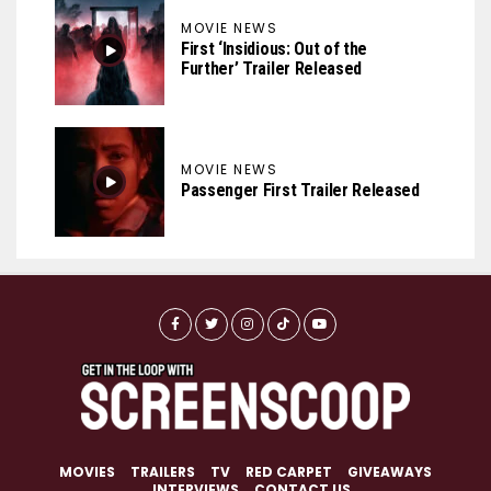
MOVIE NEWS
First ‘Insidious: Out of the
Further’ Trailer Released
MOVIE NEWS
Passenger First Trailer Released
MOVIES
TRAILERS
TV
RED CARPET
GIVEAWAYS
INTERVIEWS
CONTACT US