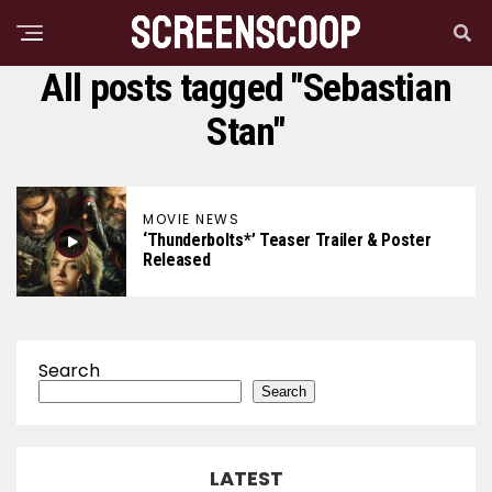
All posts tagged "Sebastian
Stan"
MOVIE NEWS
‘Thunderbolts*’ Teaser Trailer & Poster
Released
Search
Search
LATEST