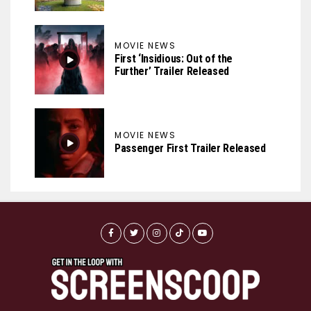
MOVIE NEWS
First ‘Insidious: Out of the
Further’ Trailer Released
MOVIE NEWS
Passenger First Trailer Released