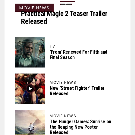
MOVIE NEWS
Practical Magic 2 Teaser Trailer
Released
TV
‘From’ Renewed For Fifth and
Final Season
MOVIE NEWS
New ‘Street Fighter’ Trailer
Released
MOVIE NEWS
The Hunger Games: Sunrise on
the Reaping New Poster
Released