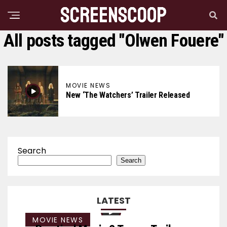
All posts tagged "Olwen Fouere"
MOVIE NEWS
New ‘The Watchers’ Trailer Released
Search
Search
LATEST
MOVIE NEWS