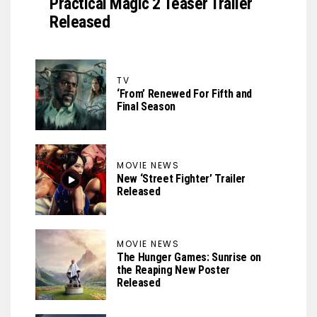
Practical Magic 2 Teaser Trailer
Released
TV
‘From’ Renewed For Fifth and
Final Season
MOVIE NEWS
New ‘Street Fighter’ Trailer
Released
MOVIE NEWS
The Hunger Games: Sunrise on
the Reaping New Poster
Released