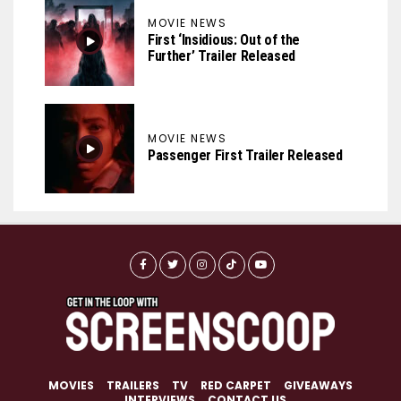
MOVIE NEWS
First ‘Insidious: Out of the
Further’ Trailer Released
MOVIE NEWS
Passenger First Trailer Released
MOVIES
TRAILERS
TV
RED CARPET
GIVEAWAYS
INTERVIEWS
CONTACT US