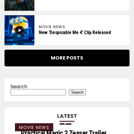
MOVIE NEWS
New ‘Despicable Me 4’ Clip Released
MORE POSTS
Search
Search
LATEST
MOVIE NEWS
Practical Magic 2 Teaser Trailer