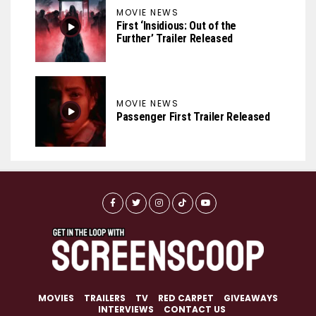
MOVIE NEWS
First ‘Insidious: Out of the
Further’ Trailer Released
MOVIE NEWS
Passenger First Trailer Released
MOVIES
TRAILERS
TV
RED CARPET
GIVEAWAYS
INTERVIEWS
CONTACT US