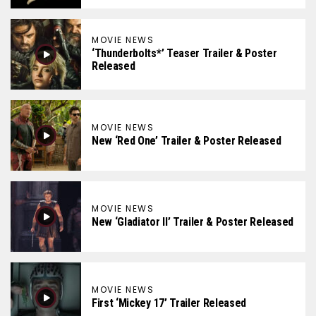
MOVIE NEWS
‘Thunderbolts*’ Teaser Trailer & Poster
Released
MOVIE NEWS
New ‘Red One’ Trailer & Poster Released
MOVIE NEWS
New ‘Gladiator II’ Trailer & Poster Released
MOVIE NEWS
First ‘Mickey 17’ Trailer Released