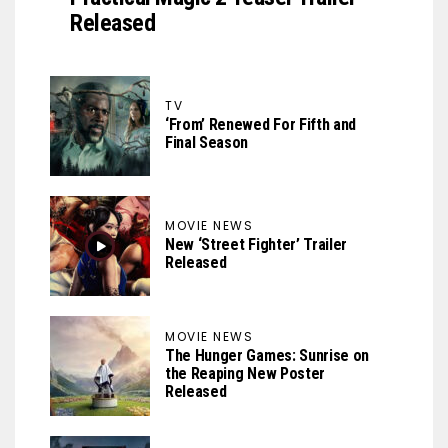
Released
TV
‘From’ Renewed For Fifth and
Final Season
MOVIE NEWS
New ‘Street Fighter’ Trailer
Released
MOVIE NEWS
The Hunger Games: Sunrise on
the Reaping New Poster
Released