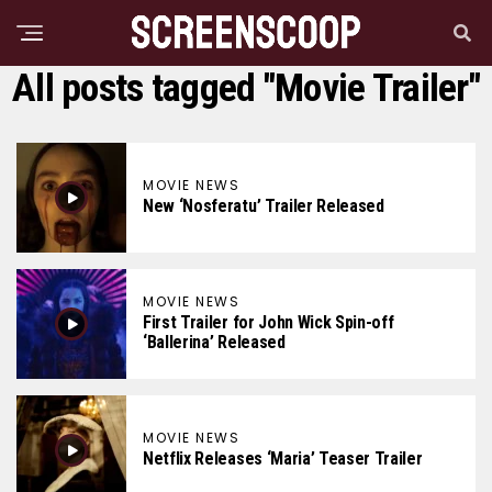
All posts tagged "Movie Trailer"
MOVIE NEWS
New ‘Nosferatu’ Trailer Released
MOVIE NEWS
First Trailer for John Wick Spin-off
‘Ballerina’ Released
MOVIE NEWS
Netflix Releases ‘Maria’ Teaser Trailer