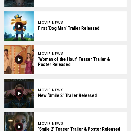
MOVIE NEWS
First ‘Dog Man’ Trailer Released
MOVIE NEWS
‘Woman of the Hour’ Teaser Trailer &
Poster Released
MOVIE NEWS
New ‘Smile 2’ Trailer Released
MOVIE NEWS
‘Smile 2’ Teaser Trailer & Poster Released