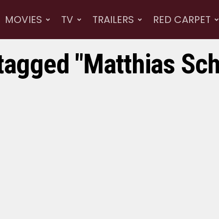
MOVIES
TV
TRAILERS
RED CARPET
 tagged "Matthias Sc