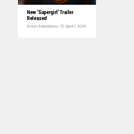
New ‘Supergirl’ Trailer
Released
Kosta Sakellariou
April 1, 2026