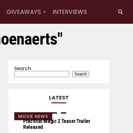
GIVEAWAYS
INTERVIEWS
hoenaerts"
Search
Search
LATEST
MOVIE NEWS
Practical Magic 2 Teaser Trailer
Released