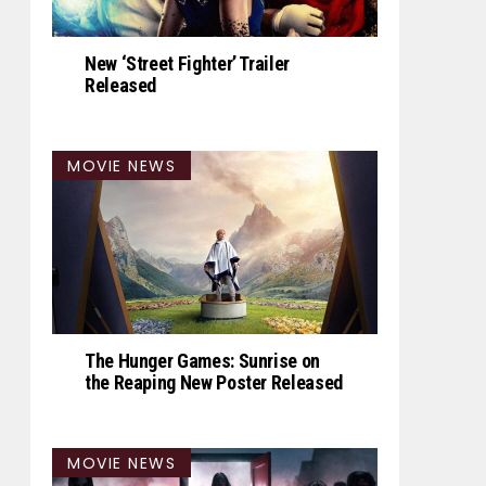
New ‘Street Fighter’ Trailer
Released
MOVIE NEWS
The Hunger Games: Sunrise on
the Reaping New Poster Released
MOVIE NEWS