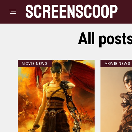
All post
MOVIE NEWS
MOVIE NEWS