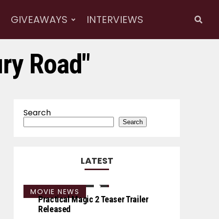
GIVEAWAYS
INTERVIEWS
ury Road"
Search
Search
LATEST
MOVIE NEWS
Practical Magic 2 Teaser Trailer
Released