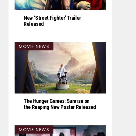
New ‘Street Fighter’ Trailer
Released
MOVIE NEWS
The Hunger Games: Sunrise on
the Reaping New Poster Released
MOVIE NEWS