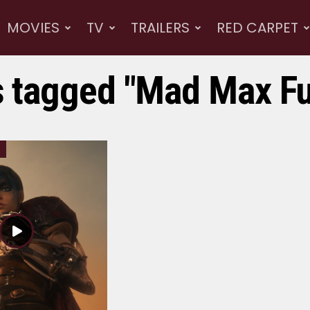
MOVIES
TV
TRAILERS
RED CARPET
s tagged "Mad Max F