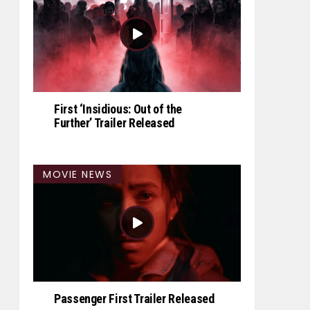
First ‘Insidious: Out of the
Further’ Trailer Released
MOVIE NEWS
Passenger First Trailer Released