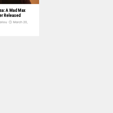
osa: A Mad Max
ler Released
ariou
March 20,