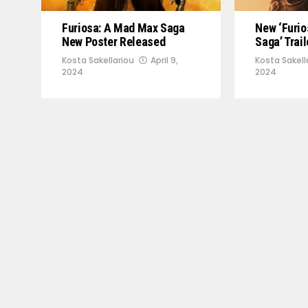
Furiosa: A Mad Max Saga
New ‘Furi
New Poster Released
Saga’ Trai
Kosta Sakellariou
April 9,
Kosta Sakell
2024
2024