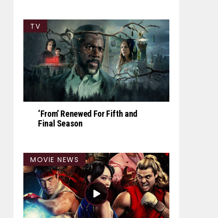
TV
‘From’ Renewed For Fifth and
Final Season
MOVIE NEWS