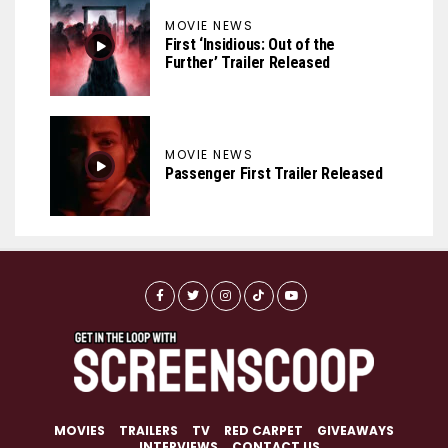
MOVIE NEWS
First ‘Insidious: Out of the
Further’ Trailer Released
MOVIE NEWS
Passenger First Trailer Released
MOVIES
TRAILERS
TV
RED CARPET
GIVEAWAYS
INTERVIEWS
CONTACT US