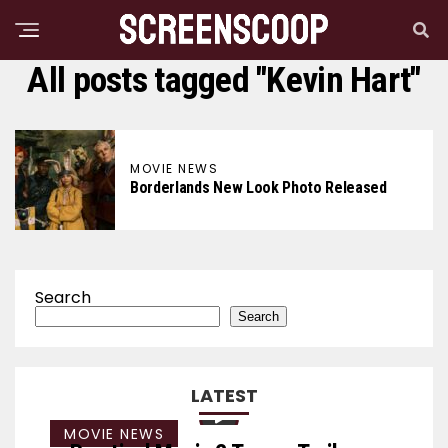
All posts tagged "Kevin Hart"
MOVIE NEWS
Borderlands New Look Photo Released
Search
Search
LATEST
MOVIE NEWS