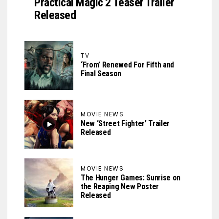
Practical Magic 2 Teaser Trailer
Released
TV
‘From’ Renewed For Fifth and
Final Season
MOVIE NEWS
New ‘Street Fighter’ Trailer
Released
MOVIE NEWS
The Hunger Games: Sunrise on
the Reaping New Poster
Released