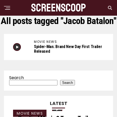
All posts tagged "Jacob Batalon"
MOVIE NEWS
Spider-Man: Brand New Day First Trailer
Released
Search
Search
LATEST
MOVIE NEWS