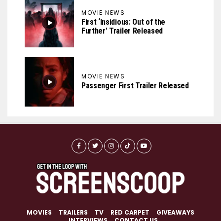
MOVIE NEWS
First ‘Insidious: Out of the
Further’ Trailer Released
MOVIE NEWS
Passenger First Trailer Released
MOVIES
TRAILERS
TV
RED CARPET
GIVEAWAYS
INTERVIEWS
CONTACT US