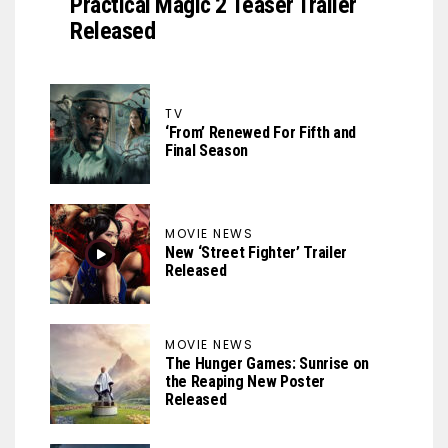
Practical Magic 2 Teaser Trailer
Released
TV
‘From’ Renewed For Fifth and
Final Season
MOVIE NEWS
New ‘Street Fighter’ Trailer
Released
MOVIE NEWS
The Hunger Games: Sunrise on
the Reaping New Poster
Released