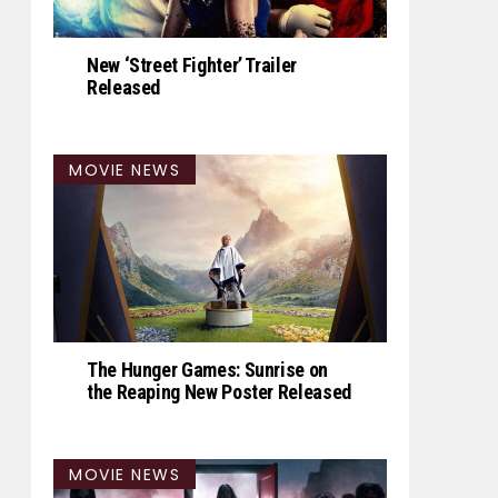
New ‘Street Fighter’ Trailer
Released
MOVIE NEWS
The Hunger Games: Sunrise on
the Reaping New Poster Released
MOVIE NEWS