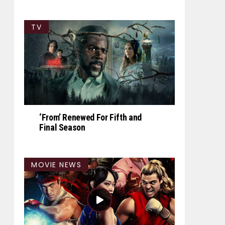
TV
‘From’ Renewed For Fifth and
Final Season
MOVIE NEWS