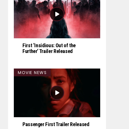
First ‘Insidious: Out of the
Further’ Trailer Released
MOVIE NEWS
Passenger First Trailer Released