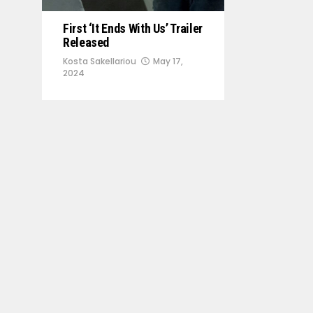
First ‘It Ends With Us’ Trailer
Released
Kosta Sakellariou
May 17,
2024