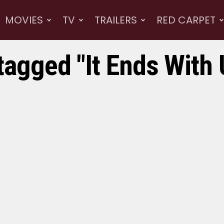
MOVIES
TV
TRAILERS
RED CARPET
tagged "It Ends With 