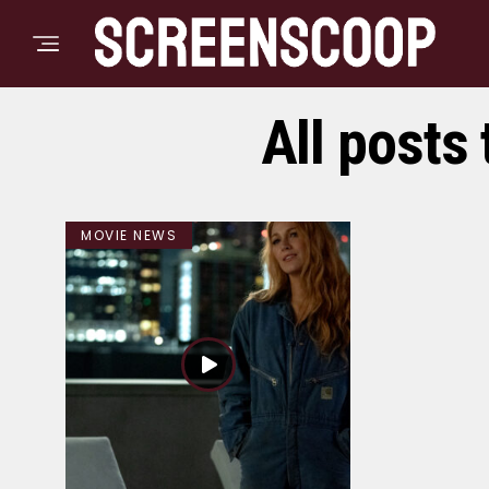
All posts 
MOVIE NEWS