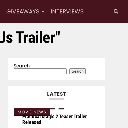
GIVEAWAYS
INTERVIEWS
Us Trailer"
Search
Search
LATEST
MOVIE NEWS
Practical Magic 2 Teaser Trailer
Released