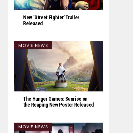
New ‘Street Fighter’ Trailer
Released
MOVIE NEWS
The Hunger Games: Sunrise on
the Reaping New Poster Released
MOVIE NEWS