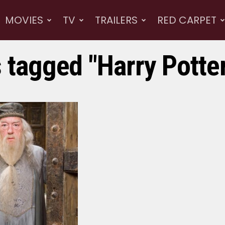
MOVIES
TV
TRAILERS
RED CARPET
s tagged "Harry Potte