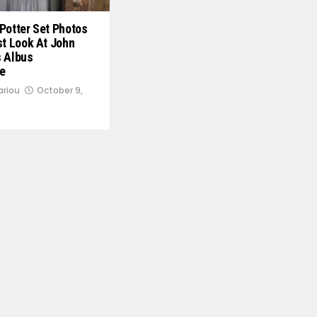
Potter Set Photos
st Look At John
s Albus
e
ariou
October 9,