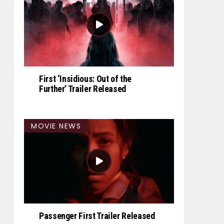
First ‘Insidious: Out of the
Further’ Trailer Released
MOVIE NEWS
Passenger First Trailer Released