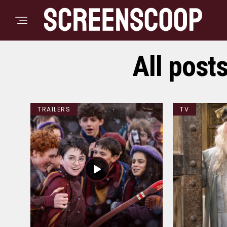
All post
TRAILERS
TV