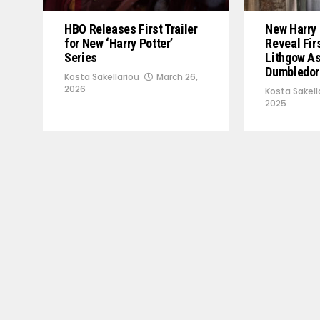
HBO Releases First Trailer
New Harry 
for New ‘Harry Potter’
Reveal Fir
Series
Lithgow A
Dumbledor
Kosta Sakellariou
March 26,
2026
Kosta Sakell
2025