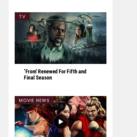
TV
‘From’ Renewed For Fifth and
Final Season
MOVIE NEWS