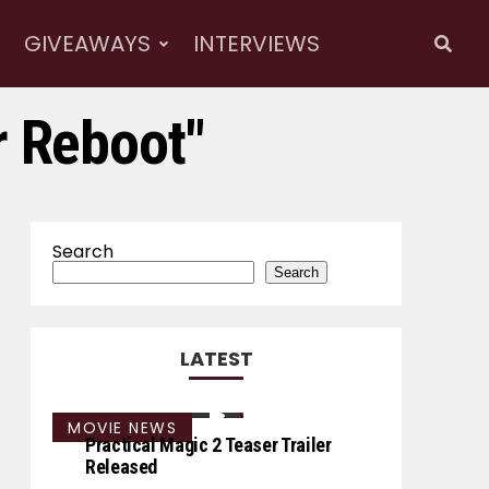
GIVEAWAYS
INTERVIEWS
r Reboot"
Search
Search
LATEST
MOVIE NEWS
Practical Magic 2 Teaser Trailer
Released