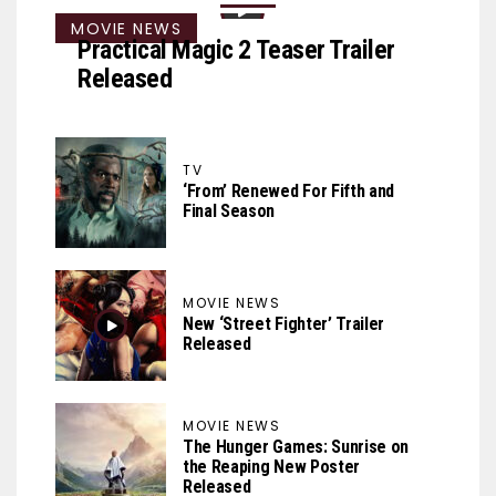
MOVIE NEWS
Practical Magic 2 Teaser Trailer
Released
TV
‘From’ Renewed For Fifth and
Final Season
MOVIE NEWS
New ‘Street Fighter’ Trailer
Released
MOVIE NEWS
The Hunger Games: Sunrise on
the Reaping New Poster
Released