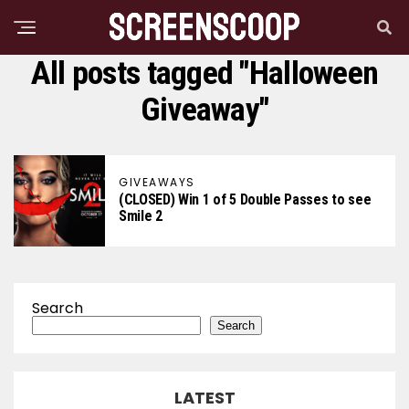
All posts tagged "Halloween
Giveaway"
GIVEAWAYS
(CLOSED) Win 1 of 5 Double Passes to see
Smile 2
Search
Search
LATEST