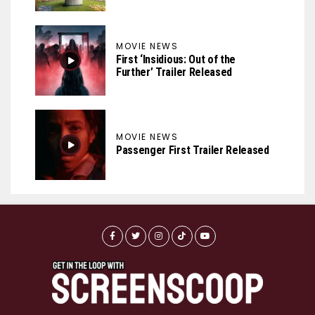
MOVIE NEWS
First ‘Insidious: Out of the
Further’ Trailer Released
MOVIE NEWS
Passenger First Trailer Released