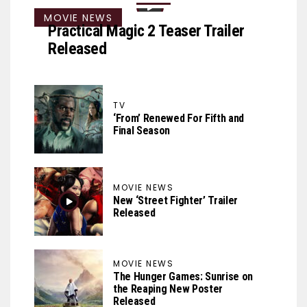
MOVIE NEWS
Practical Magic 2 Teaser Trailer
Released
TV
‘From’ Renewed For Fifth and
Final Season
MOVIE NEWS
New ‘Street Fighter’ Trailer
Released
MOVIE NEWS
The Hunger Games: Sunrise on
the Reaping New Poster
Released