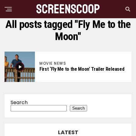
All posts tagged "Fly Me to the
Moon"
MOVIE NEWS
First ‘Fly Me to the Moon’ Trailer Released
Search
Search
LATEST