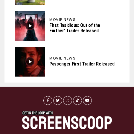
MOVIE NEWS
First ‘Insidious: Out of the
Further’ Trailer Released
MOVIE NEWS
Passenger First Trailer Released