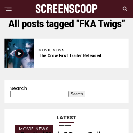
All posts tagged "FKA Twigs"
MOVIE NEWS
The Crow First Trailer Released
Search
Search
LATEST
MOVIE NEWS