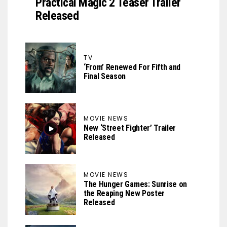
Practical Magic 2 Teaser Trailer
Released
TV
‘From’ Renewed For Fifth and
Final Season
MOVIE NEWS
New ‘Street Fighter’ Trailer
Released
MOVIE NEWS
The Hunger Games: Sunrise on
the Reaping New Poster
Released