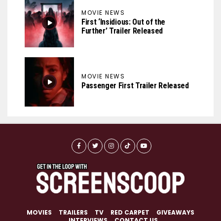
MOVIE NEWS
First ‘Insidious: Out of the
Further’ Trailer Released
MOVIE NEWS
Passenger First Trailer Released
MOVIES
TRAILERS
TV
RED CARPET
GIVEAWAYS
INTERVIEWS
CONTACT US