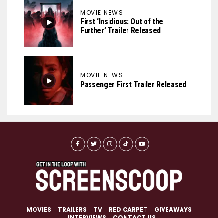
MOVIE NEWS
First ‘Insidious: Out of the
Further’ Trailer Released
MOVIE NEWS
Passenger First Trailer Released
MOVIES
TRAILERS
TV
RED CARPET
GIVEAWAYS
INTERVIEWS
CONTACT US