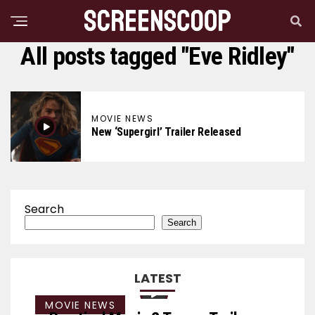
All posts tagged "Eve Ridley"
MOVIE NEWS
New ‘Supergirl’ Trailer Released
Search
Search
LATEST
MOVIE NEWS