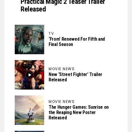
Practical Magic 2 Teaser Trailer
Released
TV
‘From’ Renewed For Fifth and
Final Season
MOVIE NEWS
New ‘Street Fighter’ Trailer
Released
MOVIE NEWS
The Hunger Games: Sunrise on
the Reaping New Poster
Released