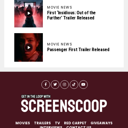
MOVIE NEWS
First ‘Insidious: Out of the
Further’ Trailer Released
MOVIE NEWS
Passenger First Trailer Released
MOVIES
TRAILERS
TV
RED CARPET
GIVEAWAYS
INTERVIEWS
CONTACT US