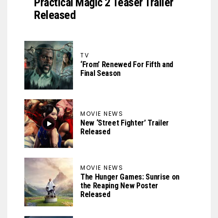
Practical Magic 2 Teaser Trailer
Released
TV
‘From’ Renewed For Fifth and
Final Season
MOVIE NEWS
New ‘Street Fighter’ Trailer
Released
MOVIE NEWS
The Hunger Games: Sunrise on
the Reaping New Poster
Released