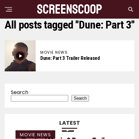
All posts tagged "Dune: Part 3"
MOVIE NEWS
Dune: Part 3 Trailer Released
Search
Search
LATEST
MOVIE NEWS