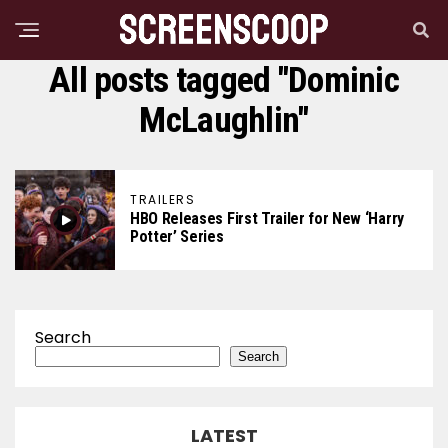
All posts tagged "Dominic
McLaughlin"
TRAILERS
HBO Releases First Trailer for New ‘Harry
Potter’ Series
Search
Search
LATEST