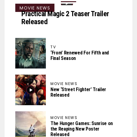
MOVIE NEWS
Practical Magic 2 Teaser Trailer
Released
TV
‘From’ Renewed For Fifth and
Final Season
MOVIE NEWS
New ‘Street Fighter’ Trailer
Released
MOVIE NEWS
The Hunger Games: Sunrise on
the Reaping New Poster
Released