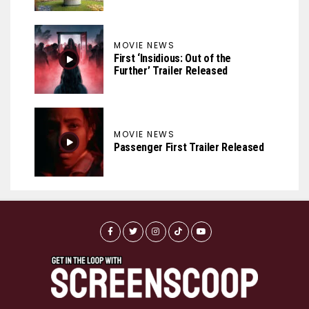
MOVIE NEWS
First ‘Insidious: Out of the
Further’ Trailer Released
MOVIE NEWS
Passenger First Trailer Released