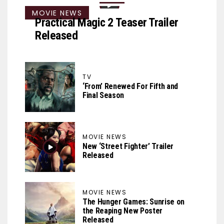
MOVIE NEWS
Practical Magic 2 Teaser Trailer
Released
TV
‘From’ Renewed For Fifth and
Final Season
MOVIE NEWS
New ‘Street Fighter’ Trailer
Released
MOVIE NEWS
The Hunger Games: Sunrise on
the Reaping New Poster
Released