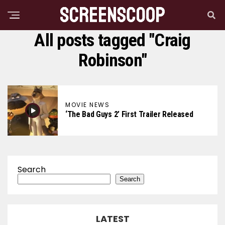
All posts tagged "Craig
Robinson"
MOVIE NEWS
‘The Bad Guys 2’ First Trailer Released
Search
Search
LATEST