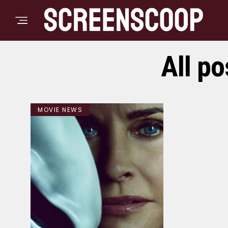
All p
MOVIE NEWS