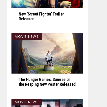
New ‘Street Fighter’ Trailer
Released
MOVIE NEWS
The Hunger Games: Sunrise on
the Reaping New Poster Released
MOVIE NEWS