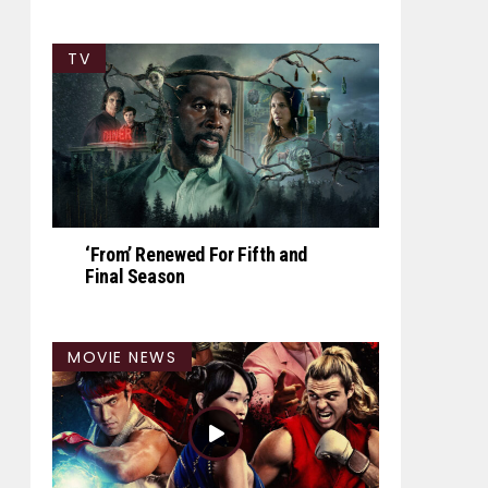
TV
‘From’ Renewed For Fifth and
Final Season
MOVIE NEWS