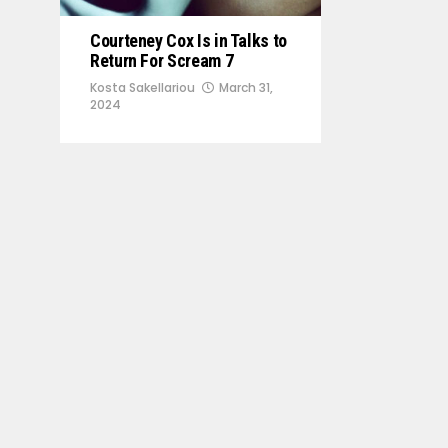
Courteney Cox Is in Talks to
Return For Scream 7
Kosta Sakellariou
March 31,
2024