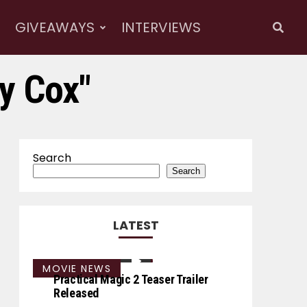
GIVEAWAYS
INTERVIEWS
y Cox"
Search
Search
LATEST
MOVIE NEWS
Practical Magic 2 Teaser Trailer
Released