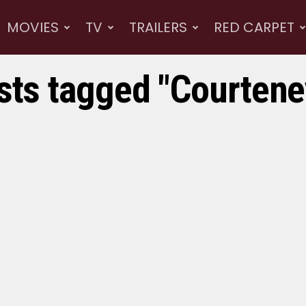
MOVIES
TV
TRAILERS
RED CARPET
osts tagged "Courtene