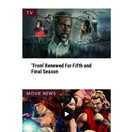
TV
‘From’ Renewed For Fifth and
Final Season
MOVIE NEWS