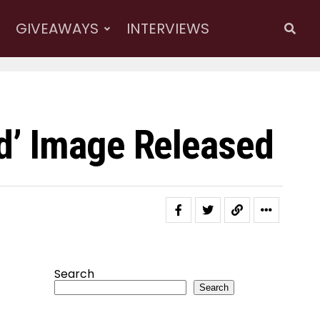
GIVEAWAYS
INTERVIEWS
d’ Image Released
Search
Search