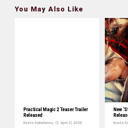
You May Also Like
Practical Magic 2 Teaser Trailer
New ‘St
Released
Releas
Kosta Sakellariou
April 21, 2026
Kosta Sa