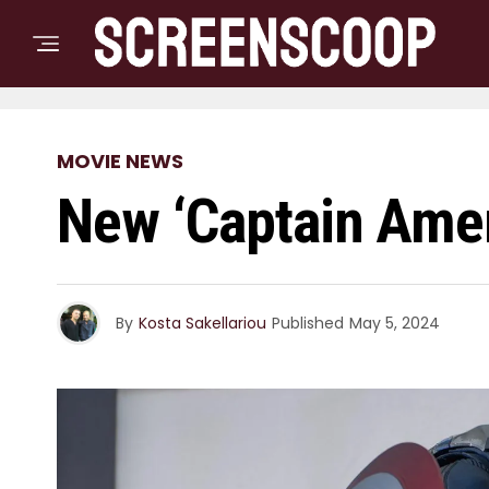
MOVIE NEWS
New ‘Captain Amer
By
Kosta Sakellariou
Published
May 5, 2024