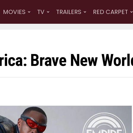
MOVIES
TV
TRAILERS
RED CARPET
ica: Brave New Worl