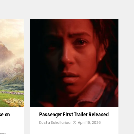
se on
Passenger First Trailer Released
Kosta Sakellariou
April 16, 2026