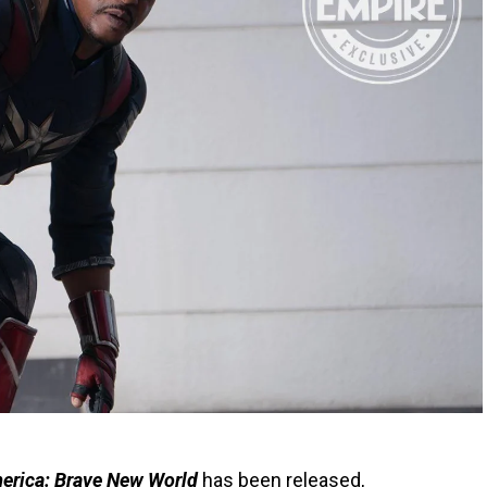
erica: Brave New World
has been released,