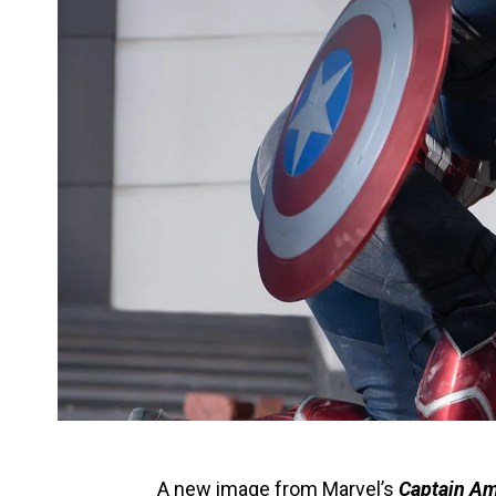
A new image from
Marvel
’s
Captain Am