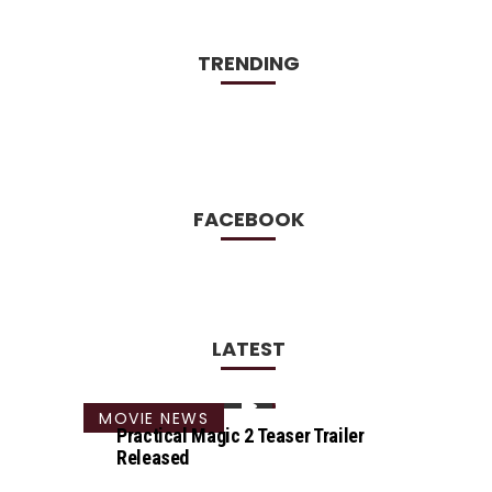
TRENDING
FACEBOOK
LATEST
MOVIE NEWS
Practical Magic 2 Teaser Trailer
Released