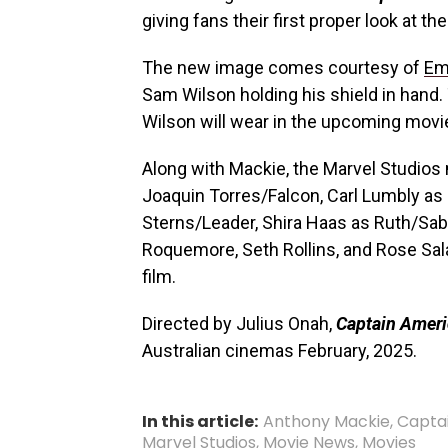
giving fans their first proper look at t
The new image comes courtesy of
Em
Sam Wilson holding his shield in hand.
Wilson will wear in the upcoming movi
Along with Mackie, the
Marvel Studios
Joaquin Torres/Falcon, Carl Lumbly as
Sterns/Leader, Shira Haas as Ruth/Sabr
Roquemore, Seth Rollins, and Rose Sala
film.
Directed by Julius Onah,
Captain Ameri
Australian cinemas February, 2025.
In this article:
Anthony Mackie
,
Capta
Marvel Studios
,
Movie News
,
Movies