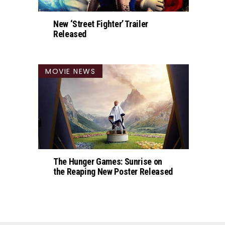
New ‘Street Fighter’ Trailer
Released
MOVIE NEWS
The Hunger Games: Sunrise on
the Reaping New Poster Released