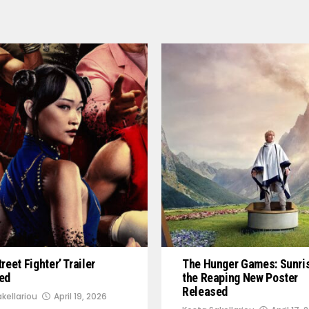
reet Fighter’ Trailer
The Hunger Games: Sunri
ed
the Reaping New Poster
Released
kellariou
April 19, 2026