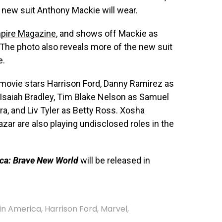
he new suit
Anthony Mackie
will wear.
pire Magazine
, and shows off Mackie as
 The photo also reveals more of the new suit
e.
movie stars Harrison Ford, Danny Ramirez as
 Isaiah Bradley, Tim Blake Nelson as Samuel
a, and Liv Tyler as Betty Ross. Xosha
zar are also playing undisclosed roles in the
ca: Brave New World
will be released in
in America
,
Harrison Ford
,
Marvel
,