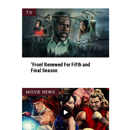
TV
‘From’ Renewed For Fifth and
Final Season
MOVIE NEWS