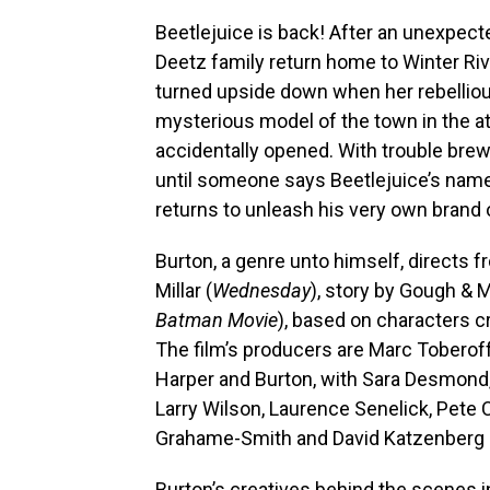
Beetlejuice is back! After an unexpect
Deetz family return home to Winter River.
turned upside down when her rebelliou
mysterious model of the town in the atti
accidentally opened. With trouble brewi
until someone says Beetlejuice’s nam
returns to unleash his very own bran
Burton, a genre unto himself, directs 
Millar (
Wednesday
), story by Gough & 
Batman Movie
), based on characters c
The film’s producers are Marc Toberof
Harper and Burton, with Sara Desmond, Ka
Larry Wilson, Laurence Senelick, Pete 
Grahame-Smith and David Katzenberg 
Burton’s creatives behind the scenes i