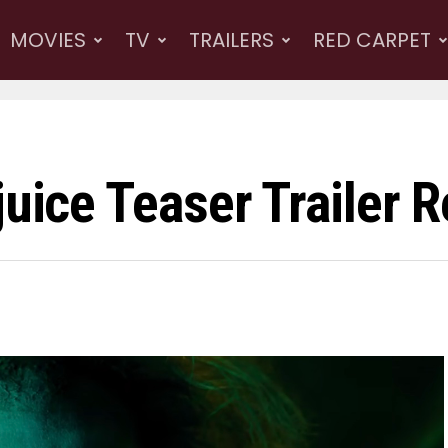
MOVIES
TV
TRAILERS
RED CARPET
juice Teaser Trailer 