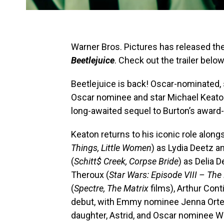
Warner Bros. Pictures has released the o
Beetlejuice
. Check out the trailer below
Beetlejuice is back! Oscar-nominated, 
Oscar nominee and star Michael Keato
long-awaited sequel to Burton’s award
Keaton returns to his iconic role alo
Things, Little Women
) as Lydia Deetz 
(
Schitt$ Creek, Corpse Bride
) as Delia 
Theroux (
Star Wars: Episode VIII – The 
(
Spectre, The Matrix
films), Arthur Conti
debut, with Emmy nominee Jenna Orte
daughter, Astrid, and Oscar nominee W