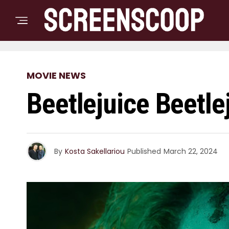
MOVIE NEWS
Beetlejuice Beetle
By
Kosta Sakellariou
Published
March 22, 2024