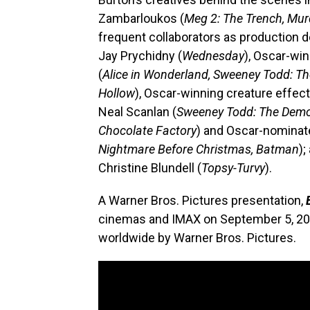
Zambarloukos (
Meg 2: The Trench, Mur
frequent collaborators as production 
Jay Prychidny (
Wednesday
), Oscar-wi
(
Alice in Wonderland, Sweeney Todd: The
Hollow
), Oscar-winning creature effec
Neal Scanlan (
Sweeney Todd: The Demon 
Chocolate Factory
) and Oscar-nomina
Nightmare Before Christmas, Batman
)
Christine Blundell (
Topsy-Turvy
).
A Warner Bros. Pictures presentation,
cinemas and IMAX on September 5, 2024
worldwide by Warner Bros. Pictures.