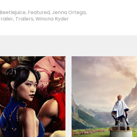
Beetlejuice
,
Featured
,
Jenna Ortega
,
railer
,
Trailers
,
Winona Ryder