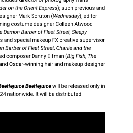
der on the Orient Express
); such previous and
designer Mark Scruton (
Wednesday
), editor
nning costume designer Colleen Atwood
 Demon Barber of Fleet Street, Sleepy
ts and special makeup FX creative supervisor
Barber of Fleet Street, Charlie and the
ted composer Danny Elfman (
Big Fish, The
; and Oscar-winning hair and makeup designer
Beetlejuice Beetlejuice
will be released only in
 nationwide. It will be distributed