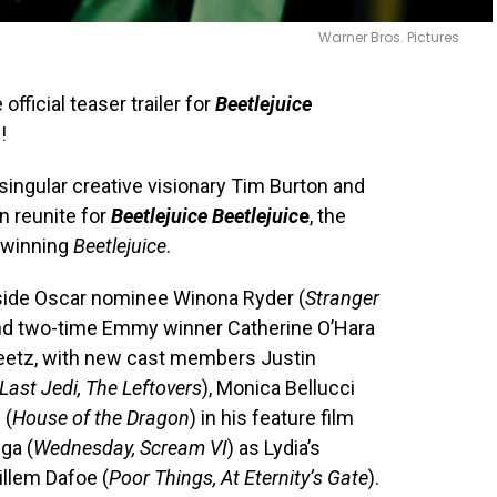
Warner Bros. Pictures
fficial teaser trailer for
Beetlejuice
!
singular creative visionary Tim Burton and
n reunite for
Beetlejuice Beetlejuic
e
, the
-winning
Beetlejuice
.
ngside Oscar nominee Winona Ryder (
Stranger
and two-time Emmy winner Catherine O’Hara
Deetz, with new cast members Justin
Last Jedi, The Leftovers
), Monica Bellucci
 (
House of the Dragon
) in his feature film
ga (
Wednesday, Scream VI
) as Lydia’s
illem Dafoe (
Poor Things, At Eternity’s Gate
).