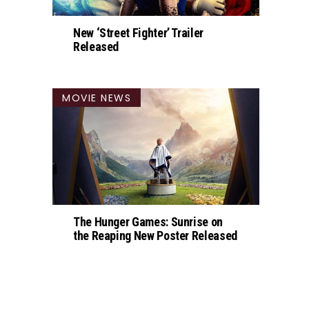
New ‘Street Fighter’ Trailer
Released
MOVIE NEWS
The Hunger Games: Sunrise on
the Reaping New Poster Released