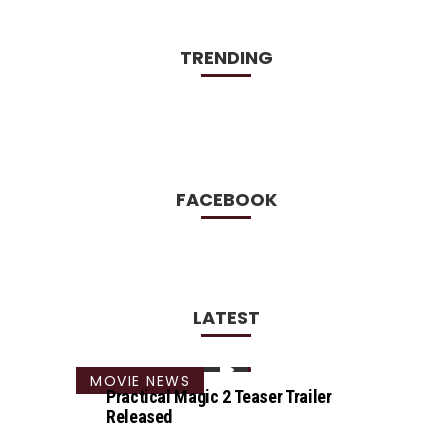
TRENDING
FACEBOOK
LATEST
MOVIE NEWS
Practical Magic 2 Teaser Trailer
Released