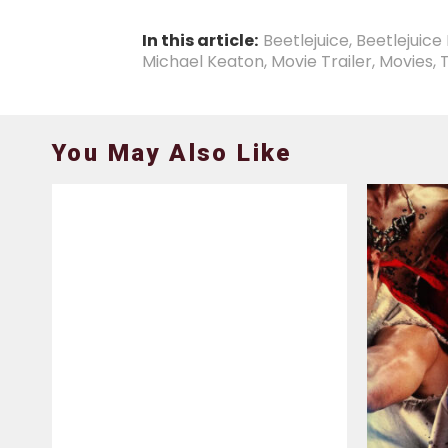
In this article:
Beetlejuice
,
Beetlejuice 
Michael Keaton
,
Movie Trailer
,
Movies
,
T
You May Also Like