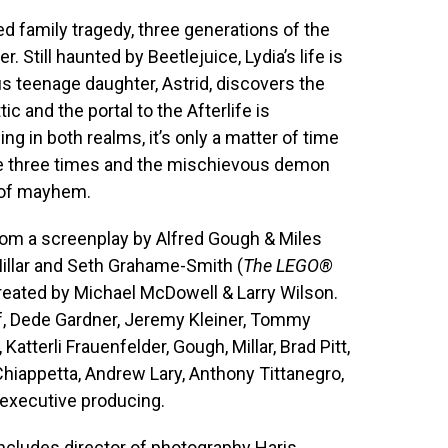
ed family tragedy, three generations of the
 Still haunted by Beetlejuice, Lydia’s life is
s teenage daughter, Astrid, discovers the
c and the portal to the Afterlife is
ng in both realms, it’s only a matter of time
e three times and the mischievous demon
d of mayhem.
from a screenplay by Alfred Gough & Miles
Millar and Seth Grahame-Smith (
The LEGO®
reated by Michael McDowell & Larry Wilson.
f, Dede Gardner, Jeremy Kleiner, Tommy
tterli Frauenfelder, Gough, Millar, Brad Pitt,
Chiappetta, Andrew Lary, Anthony Tittanegro,
executive producing.
ncludes director of photography Haris