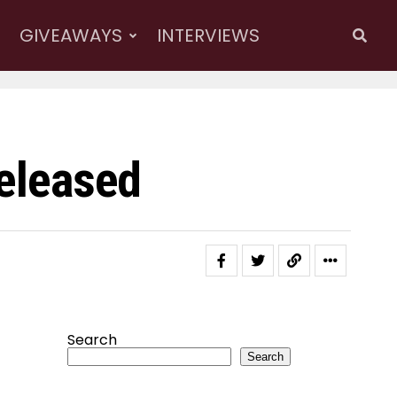
GIVEAWAYS
INTERVIEWS
Released
Search
Search