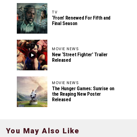
TV
‘From’ Renewed For Fifth and
Final Season
MOVIE NEWS
New ‘Street Fighter’ Trailer
Released
MOVIE NEWS
The Hunger Games: Sunrise on
the Reaping New Poster
Released
You May Also Like