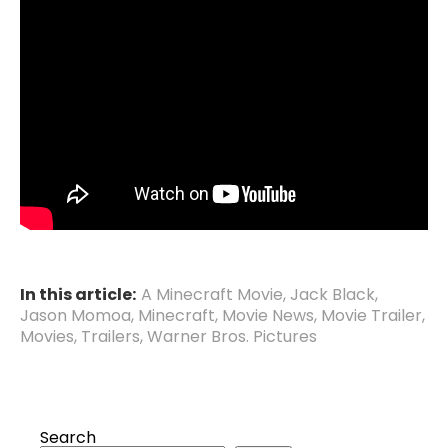
In this article:
A Minecraft Movie
,
Jack Black
,
Jason Momoa
,
Minecraft
,
Movie News
,
Movie Trailer
,
Movies
,
Trailers
,
Warner Bros. Pictures
Search