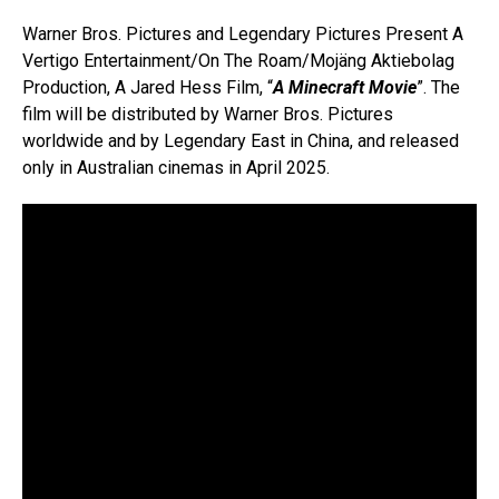
Warner Bros. Pictures and Legendary Pictures Present A
Vertigo Entertainment/On The Roam/Mojäng Aktiebolag
Production, A Jared Hess Film, “
A Minecraft Movie
”. The
film will be distributed by Warner Bros. Pictures
worldwide and by Legendary East in China, and released
only in Australian cinemas in April 2025.