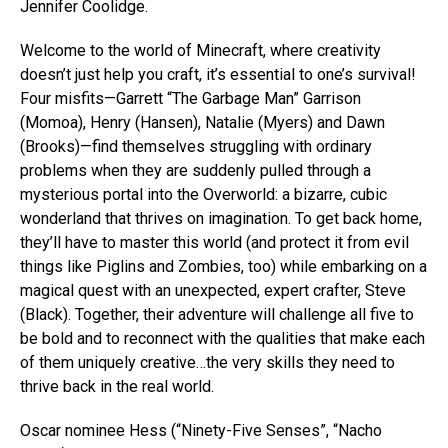
Jennifer Coolidge.
Welcome to the world of Minecraft, where creativity
doesn’t just help you craft, it’s essential to one’s survival!
Four misfits—Garrett “The Garbage Man” Garrison
(Momoa), Henry (Hansen), Natalie (Myers) and Dawn
(Brooks)—find themselves struggling with ordinary
problems when they are suddenly pulled through a
mysterious portal into the Overworld: a bizarre, cubic
wonderland that thrives on imagination. To get back home,
they’ll have to master this world (and protect it from evil
things like Piglins and Zombies, too) while embarking on a
magical quest with an unexpected, expert crafter, Steve
(Black). Together, their adventure will challenge all five to
be bold and to reconnect with the qualities that make each
of them uniquely creative…the very skills they need to
thrive back in the real world.
Oscar nominee Hess (“Ninety-Five Senses”, “Nacho