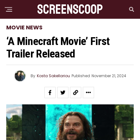
MOVIE NEWS
‘A Minecraft Movie’ First
Trailer Released
By
Kosta Sakellariou
Published
November 21, 2024