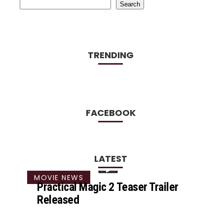
Search
TRENDING
FACEBOOK
LATEST
MOVIE NEWS
Practical Magic 2 Teaser Trailer
Released