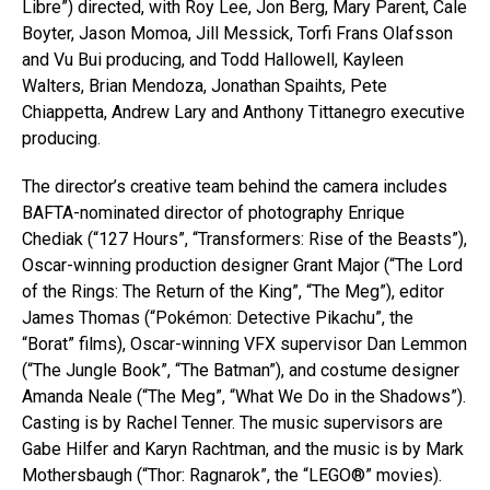
Libre”) directed, with Roy Lee, Jon Berg, Mary Parent, Cale
Boyter, Jason Momoa, Jill Messick, Torfi Frans Olafsson
and Vu Bui producing, and Todd Hallowell, Kayleen
Walters, Brian Mendoza, Jonathan Spaihts, Pete
Chiappetta, Andrew Lary and Anthony Tittanegro executive
producing.
The director’s creative team behind the camera includes
BAFTA-nominated director of photography Enrique
Chediak (“127 Hours”, “Transformers: Rise of the Beasts”),
Oscar-winning production designer Grant Major (“The Lord
of the Rings: The Return of the King”, “The Meg”), editor
James Thomas (“Pokémon: Detective Pikachu”, the
“Borat” films), Oscar-winning VFX supervisor Dan Lemmon
(“The Jungle Book”, “The Batman”), and costume designer
Amanda Neale (“The Meg”, “What We Do in the Shadows”).
Casting is by Rachel Tenner. The music supervisors are
Gabe Hilfer and Karyn Rachtman, and the music is by Mark
Mothersbaugh (“Thor: Ragnarok”, the “LEGO®” movies).