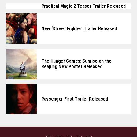
Practical Magic 2 Teaser Trailer Released
New ‘Street Fighter’ Trailer Released
The Hunger Games: Sunrise on the
Reaping New Poster Released
Passenger First Trailer Released