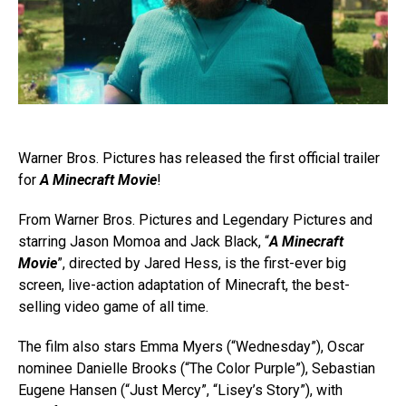
Warner Bros. Pictures has released the first official trailer
for
A Minecraft Movie
!
From Warner Bros. Pictures and Legendary Pictures and
starring Jason Momoa and Jack Black, “
A Minecraft
Movie
”, directed by Jared Hess, is the first-ever big
screen, live-action adaptation of Minecraft, the best-
selling video game of all time.
The film also stars Emma Myers (“Wednesday”), Oscar
nominee Danielle Brooks (“The Color Purple”), Sebastian
Eugene Hansen (“Just Mercy”, “Lisey’s Story”), with